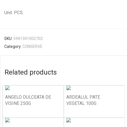
Unit: PCS.
SKU:
5941341002702
Category:
CONSERVE
Related products
ANGELO DULCEATA DE
ARDEALUL PATE
VISINE 250G
VEGETAL 100G