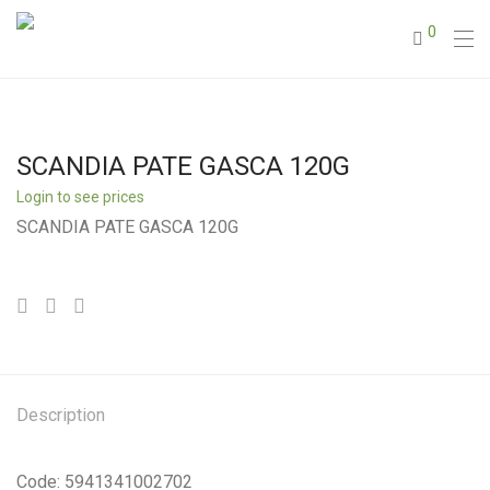
0
SCANDIA PATE GASCA 120G
Login to see prices
SCANDIA PATE GASCA 120G
Description
Code: 5941341002702