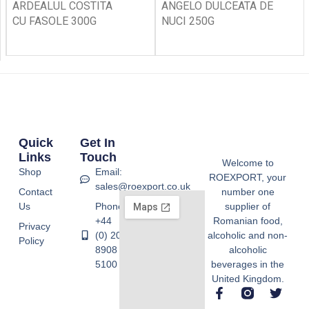
ARDEALUL COSTITA
ANGELO DULCEATA DE
CU FASOLE 300G
NUCI 250G
Quick
Get In
Links
Touch
Welcome to
Shop
Email:
ROEXPORT, your
sales@roexport.co.uk
Contact
number one
Us
Phone:
supplier of
+44
Romanian food,
Privacy
(0) 20
alcoholic and non-
Policy
8908
alcoholic
5100
beverages in the
United Kingdom.