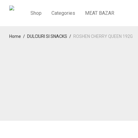
Shop
Categories
MEAT BAZAR
Home
/
DULCIURI SI SNACKS
/
ROSHEN CHERRY QUEEN 192G