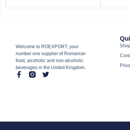
Qui
Sho
Welcome to ROEXPORT, your
number one supplier of Romanian
Cont
food, alcoholic and non-alcoholic
Priv
beverages in the United Kingdom.