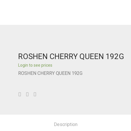
ROSHEN CHERRY QUEEN 192G
Login to see prices
ROSHEN CHERRY QUEEN 192G
Description