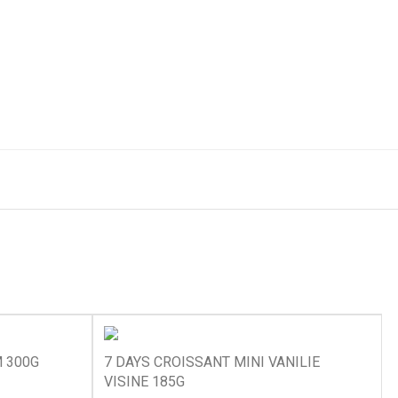
 300G
7 DAYS CROISSANT MINI VANILIE
VISINE 185G