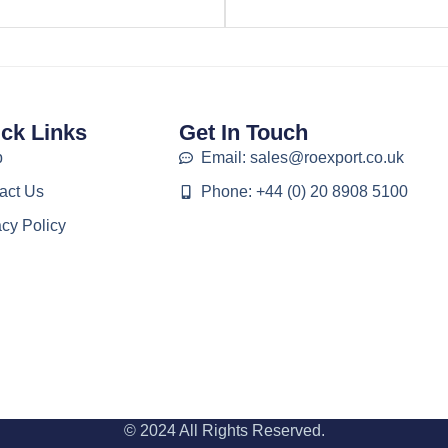
ck Links
Get In Touch
p
Email: sales@roexport.co.uk
act Us
Phone: +44 (0) 20 8908 5100
acy Policy
© 2024 All Rights Reserved.