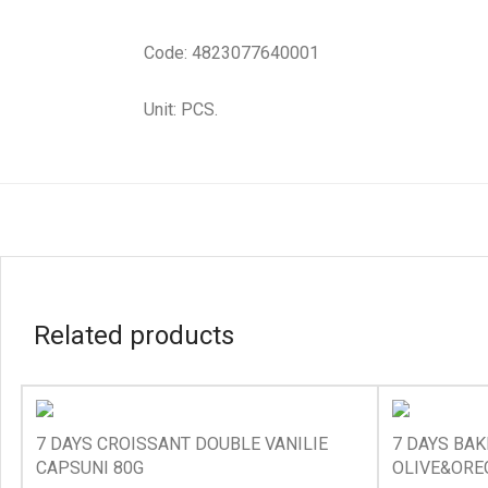
Code: 4823077640001
Unit: PCS.
Related products
7 DAYS CROISSANT DOUBLE VANILIE
7 DAYS BA
CAPSUNI 80G
OLIVE&ORE