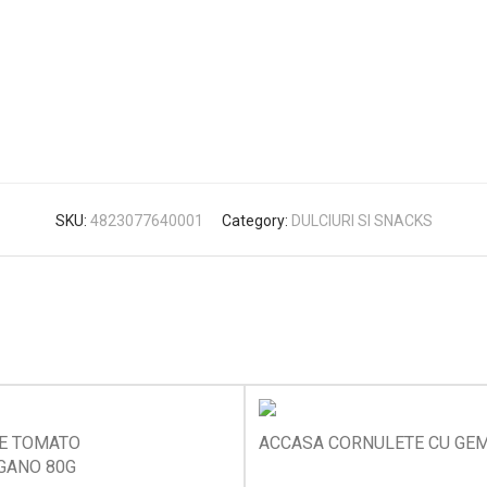
SKU:
4823077640001
Category:
DULCIURI SI SNACKS
KE TOMATO
ACCASA CORNULETE CU GEM
GANO 80G