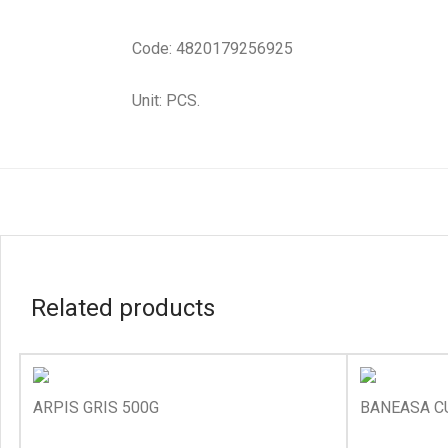
Code: 4820179256925
Unit: PCS.
Related products
ARPIS GRIS 500G
BANEASA C