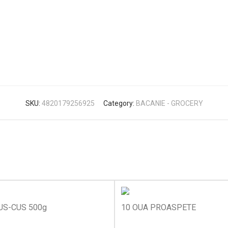
SKU:
4820179256925
Category:
BACANIE - GROCERY
US-CUS 500g
10 OUA PROASPETE