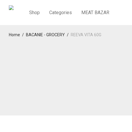
Shop
Categories
MEAT BAZAR
Home
/
BACANIE - GROCERY
/
REEVA VITA 60G