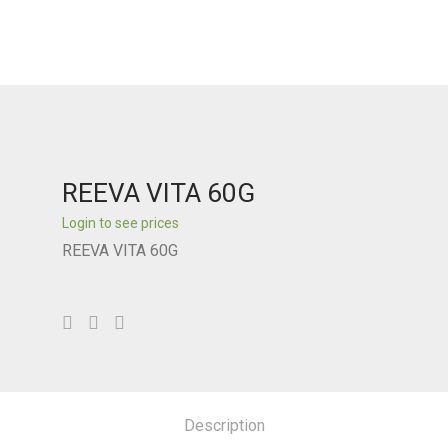
REEVA VITA 60G
Login to see prices
REEVA VITA 60G
Description