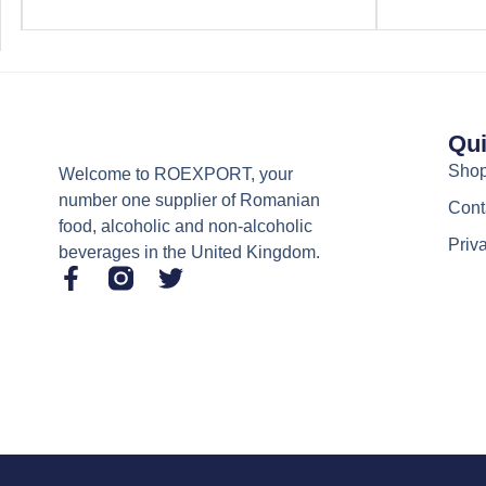
Qui
Sho
Welcome to ROEXPORT, your
number one supplier of Romanian
Cont
food, alcoholic and non-alcoholic
Priv
beverages in the United Kingdom.