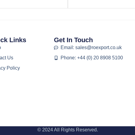
ck Links
Get In Touch
p
Email: sales@roexport.co.uk
act Us
Phone: +44 (0) 20 8908 5100
acy Policy
© 2024 All Rights Reserved.