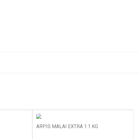
ARPIS MALAI EXTRA 1.1 KG