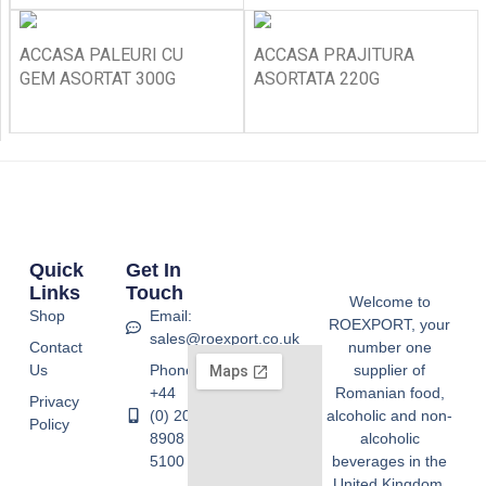
ACCASA PALEURI CU
ACCASA PRAJITURA
GEM ASORTAT 300G
ASORTATA 220G
Quick
Get In
Links
Touch
Welcome to
Shop
Email:
ROEXPORT, your
sales@roexport.co.uk
Contact
number one
Us
Phone:
supplier of
+44
Romanian food,
Privacy
(0) 20
alcoholic and non-
Policy
8908
alcoholic
5100
beverages in the
United Kingdom.