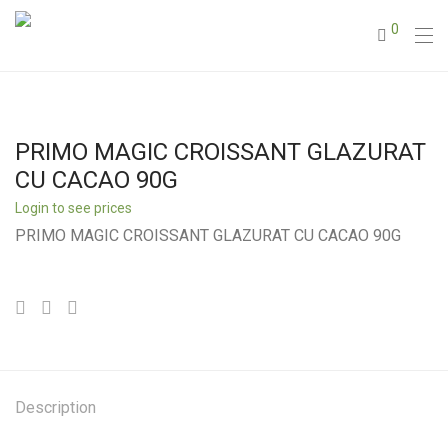
0
PRIMO MAGIC CROISSANT GLAZURAT
CU CACAO 90G
Login to see prices
PRIMO MAGIC CROISSANT GLAZURAT CU CACAO 90G
Description