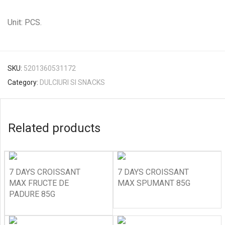
Unit: PCS.
SKU:
5201360531172
Category:
DULCIURI SI SNACKS
Related products
7 DAYS CROISSANT
7 DAYS CROISSANT
MAX FRUCTE DE
MAX SPUMANT 85G
PADURE 85G