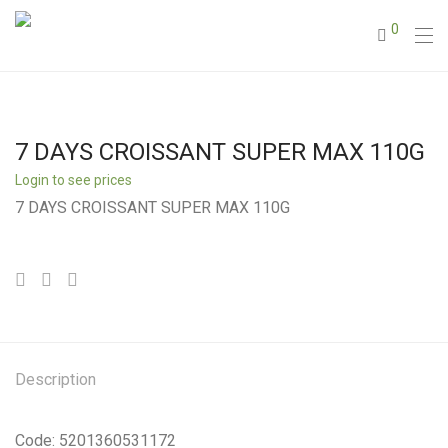
0
7 DAYS CROISSANT SUPER MAX 110G
Login to see prices
7 DAYS CROISSANT SUPER MAX 110G
Description
Code: 5201360531172