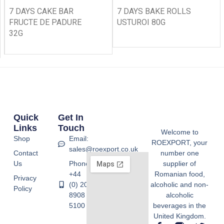
7 DAYS CAKE BAR
7 DAYS BAKE ROLLS
FRUCTE DE PADURE
USTUROI 80G
32G
Quick
Get In
Links
Touch
Welcome to
Shop
Email:
ROEXPORT, your
sales@roexport.co.uk
Contact
number one
Us
Phone:
supplier of
+44
Romanian food,
Privacy
(0) 20
alcoholic and non-
Policy
8908
alcoholic
5100
beverages in the
United Kingdom.