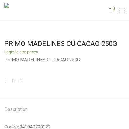
0
PRIMO MADELINES CU CACAO 250G
Login to see prices
PRIMO MADELINES CU CACAO 250G
Description
Code: 5941040700022