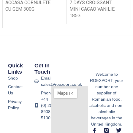
ACCASA CORNULETE
7 DAYS CROISSANT
CU GEM 300G
MINI CACAO VANILIE
185G
Quick
Get In
Links
Touch
Welcome to
Shop
Email:
ROEXPORT, your
sales@roexport.co.uk
Contact
number one
Us
Phone:
supplier of
+44
Romanian food,
Privacy
(0) 20
alcoholic and non-
Policy
8908
alcoholic
5100
beverages in the
United Kingdom.