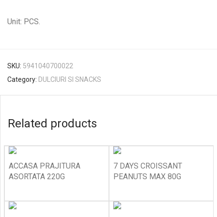
Unit: PCS.
SKU:
5941040700022
Category:
DULCIURI SI SNACKS
Related products
ACCASA PRAJITURA
7 DAYS CROISSANT
ASORTATA 220G
PEANUTS MAX 80G