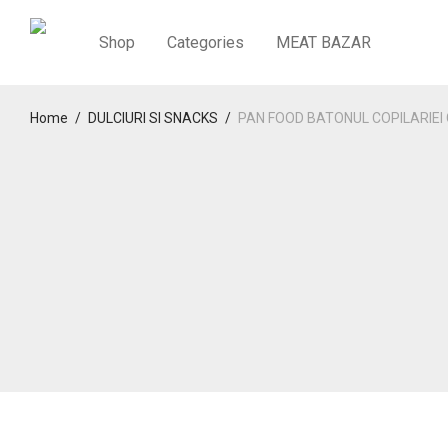
Shop
Categories
MEAT BAZAR
Home
/
DULCIURI SI SNACKS
/
PAN FOOD BATONUL COPILARIEI 