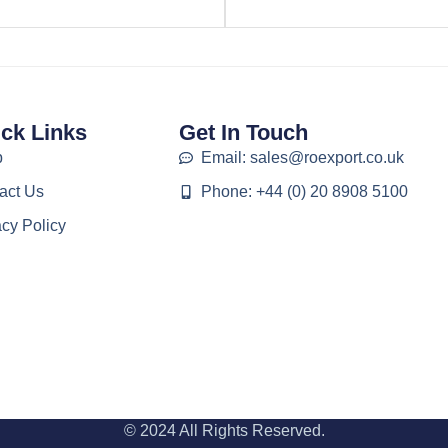
ck Links
Get In Touch
p
Email: sales@roexport.co.uk
act Us
Phone: +44 (0) 20 8908 5100
acy Policy
© 2024 All Rights Reserved.