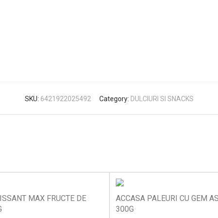
SKU:
6421922025492
Category:
DULCIURI SI SNACKS
ISSANT MAX FRUCTE DE
ACCASA PALEURI CU GEM A
G
300G