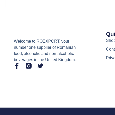
Qui
Sho
Welcome to ROEXPORT, your
number one supplier of Romanian
Cont
food, alcoholic and non-alcoholic
Priv
beverages in the United Kingdom.