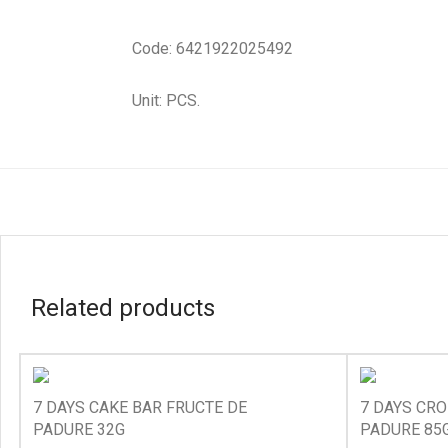
Code: 6421922025492
Unit: PCS.
Related products
7 DAYS CAKE BAR FRUCTE DE
7 DAYS CRO
PADURE 32G
PADURE 85