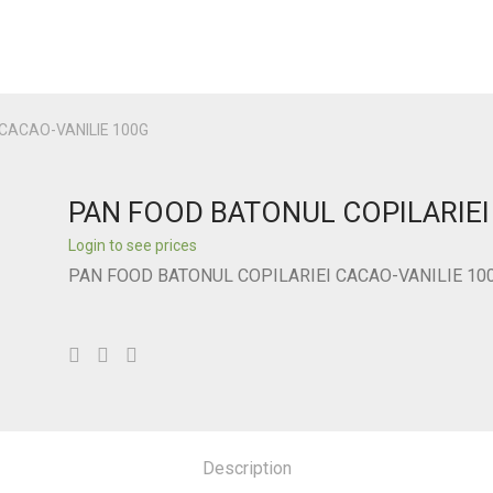
CACAO-VANILIE 100G
PAN FOOD BATONUL COPILARIEI
Login to see prices
PAN FOOD BATONUL COPILARIEI CACAO-VANILIE 10
Description