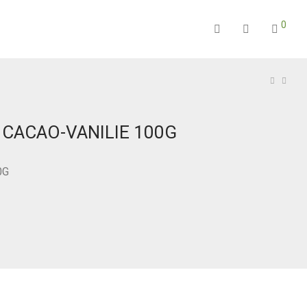
0
 CACAO-VANILIE 100G
0G