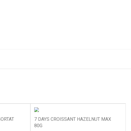
SORTAT
7 DAYS CROISSANT HAZELNUT MAX
80G