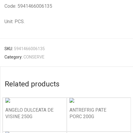
Code: 5941466006135
Unit: PCS.
SKU:
5941466006135
Category:
CONSERVE
Related products
ANGELO DULCEATA DE
ANTREFRIG PATE
VISINE 250G
PORC 200G