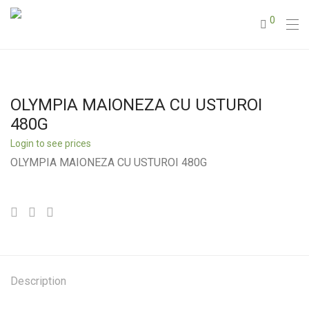
0
OLYMPIA MAIONEZA CU USTUROI
480G
Login to see prices
OLYMPIA MAIONEZA CU USTUROI 480G
Description