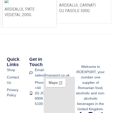
ARDEALUL CARNATI
ARDEALUL PATE
CU FASOLE 300G
VEGETAL 200G
Quick
Get In
Links
Touch
Welcome to
Shop
Email:
ROEXPORT, your
sales@roexport.co.uk
Contact
number one
Us
Phone:
supplier of
+44
Romanian food,
Privacy
(0) 20
alcoholic and non-
Policy
8908
alcoholic
5100
beverages in the
United Kingdom.