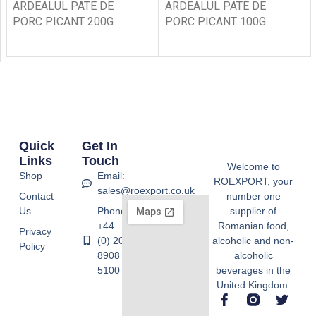
ARDEALUL PATE DE
ARDEALUL PATE DE
PORC PICANT 200G
PORC PICANT 100G
Quick
Get In
Links
Touch
Welcome to
Shop
Email:
ROEXPORT, your
sales@roexport.co.uk
Contact
number one
Us
Phone:
supplier of
+44
Romanian food,
Privacy
(0) 20
alcoholic and non-
Policy
8908
alcoholic
5100
beverages in the
United Kingdom.