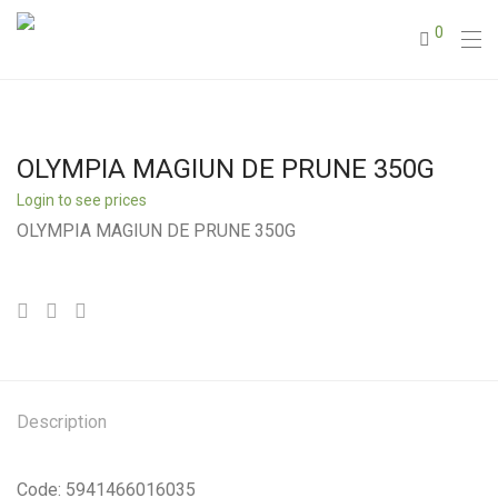
0
OLYMPIA MAGIUN DE PRUNE 350G
Login to see prices
OLYMPIA MAGIUN DE PRUNE 350G
Description
Code: 5941466016035