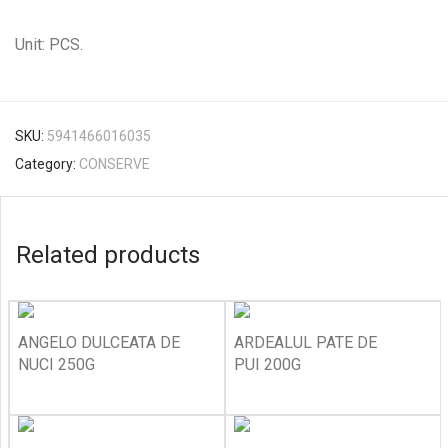
Unit: PCS.
SKU:
5941466016035
Category:
CONSERVE
Related products
ANGELO DULCEATA DE
ARDEALUL PATE DE
NUCI 250G
PUI 200G