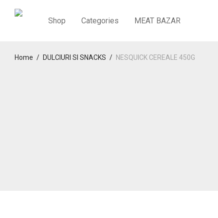
Shop
Categories
MEAT BAZAR
Home
/
DULCIURI SI SNACKS
/
NESQUICK CEREALE 450G