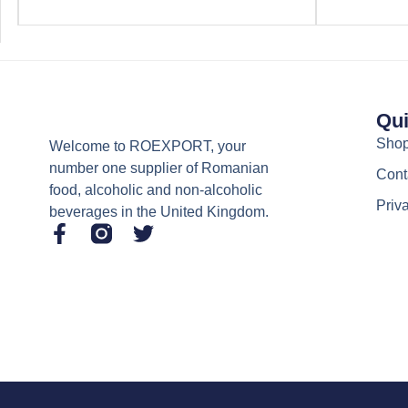
Qui
Sho
Welcome to ROEXPORT, your
number one supplier of Romanian
Cont
food, alcoholic and non-alcoholic
Priv
beverages in the United Kingdom.