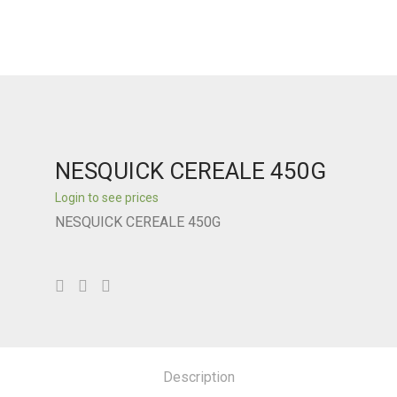
NESQUICK CEREALE 450G
Login to see prices
NESQUICK CEREALE 450G
Description