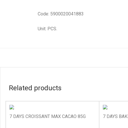
Code: 5900020041883
Unit: PCS.
Related products
7 DAYS CROISSANT MAX CACAO 85G
7 DAYS BAK