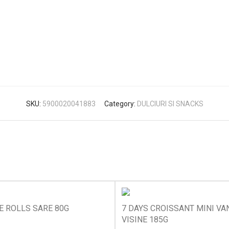
SKU:
5900020041883
Category:
DULCIURI SI SNACKS
E ROLLS SARE 80G
7 DAYS CROISSANT MINI VAN
VISINE 185G