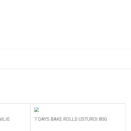
ILIE
7 DAYS BAKE ROLLS USTUROI 80G