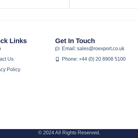
ck Links
Get In Touch
p
Email: sales@roexport.co.uk
act Us
Phone: +44 (0) 20 8908 5100
acy Policy
© 2024 All Rights Reserved.