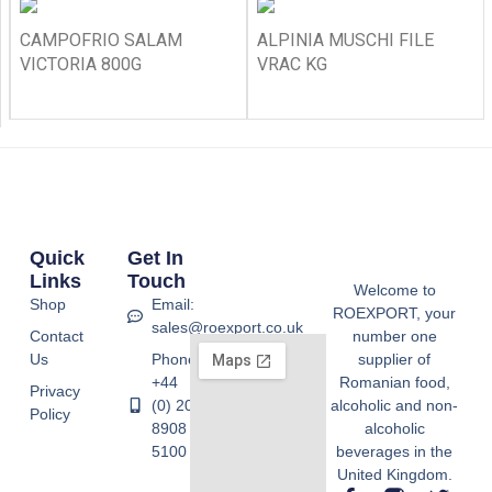
CAMPOFRIO SALAM
ALPINIA MUSCHI FILE
VICTORIA 800G
VRAC KG
Quick
Get In
Links
Touch
Welcome to
Shop
Email:
ROEXPORT, your
sales@roexport.co.uk
Contact
number one
Us
Phone:
supplier of
+44
Romanian food,
Privacy
(0) 20
alcoholic and non-
Policy
8908
alcoholic
5100
beverages in the
United Kingdom.