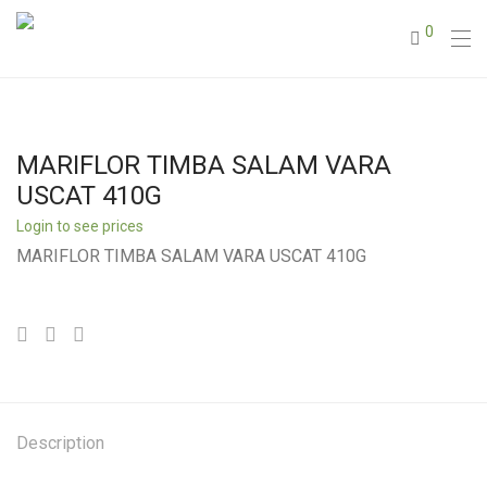
0
MARIFLOR TIMBA SALAM VARA
USCAT 410G
Login to see prices
MARIFLOR TIMBA SALAM VARA USCAT 410G
Description