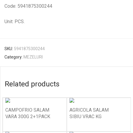
Code: 5941875300244
Unit: PCS.
SKU:
5941875300244
Category:
MEZELURI
Related products
CAMPOFRIO SALAM
AGRICOLA SALAM
VARA 300G 2+1PACK
SIBIU VRAC KG