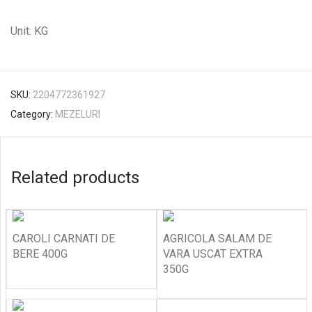
Unit: KG
SKU:
2204772361927
Category:
MEZELURI
Related products
CAROLI CARNATI DE
AGRICOLA SALAM DE
BERE 400G
VARA USCAT EXTRA
350G