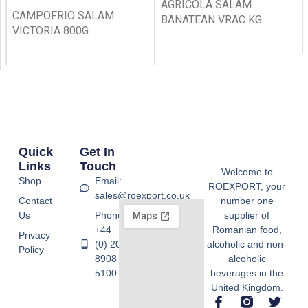
AGRICOLA SALAM
CAMPOFRIO SALAM
BANATEAN VRAC KG
VICTORIA 800G
Quick
Get In
Links
Touch
Welcome to
Shop
Email:
ROEXPORT, your
sales@roexport.co.uk
Contact
number one
Us
Phone:
supplier of
+44
Romanian food,
Privacy
(0) 20
alcoholic and non-
Policy
8908
alcoholic
5100
beverages in the
United Kingdom.