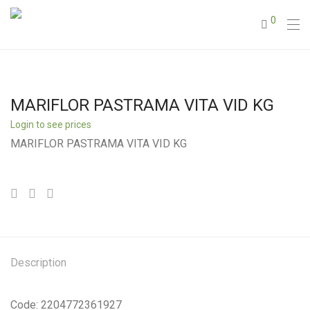
0
MARIFLOR PASTRAMA VITA VID KG
Login to see prices
MARIFLOR PASTRAMA VITA VID KG
Description
Code: 2204772361927