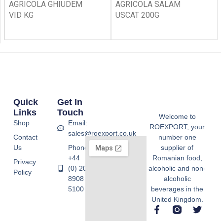
AGRICOLA GHIUDEM
AGRICOLA SALAM
VID KG
USCAT 200G
Quick
Get In
Links
Touch
Welcome to
Shop
Email:
ROEXPORT, your
sales@roexport.co.uk
Contact
number one
Us
Phone:
supplier of
+44
Romanian food,
Privacy
(0) 20
alcoholic and non-
Policy
8908
alcoholic
5100
beverages in the
United Kingdom.