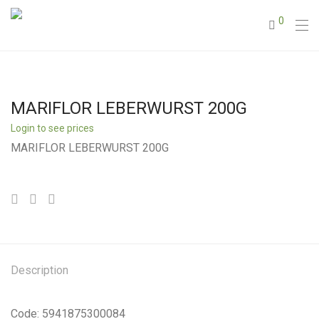
0
MARIFLOR LEBERWURST 200G
Login to see prices
MARIFLOR LEBERWURST 200G
Description
Code: 5941875300084