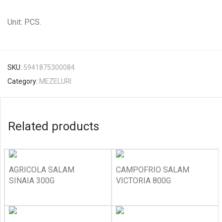
Unit: PCS.
SKU:
5941875300084
Category:
MEZELURI
Related products
AGRICOLA SALAM
CAMPOFRIO SALAM
SINAIA 300G
VICTORIA 800G