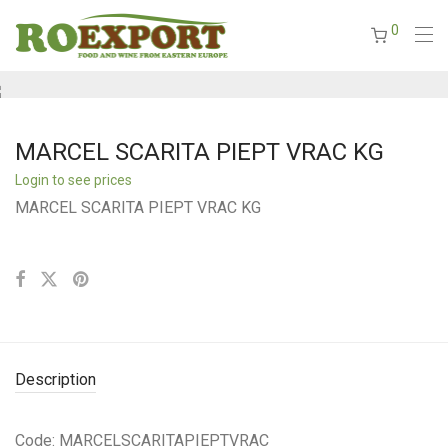
0
MARCEL SCARITA PIEPT VRAC KG
Login to see prices
MARCEL SCARITA PIEPT VRAC KG
Description
Code: MARCELSCARITAPIEPTVRAC