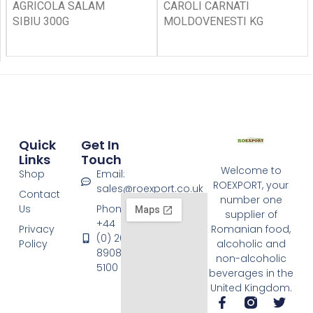
AGRICOLA SALAM
CAROLI CARNATI
SIBIU 300G
MOLDOVENESTI KG
Quick
Get In
Links
Touch
Welcome to
Shop
Email:
ROEXPORT, your
sales@roexport.co.uk
Contact
number one
Us
Phone:
supplier of
+44
Privacy
Romanian food,
(0) 20
Policy
alcoholic and
8908
non-alcoholic
5100
beverages in the
United Kingdom.