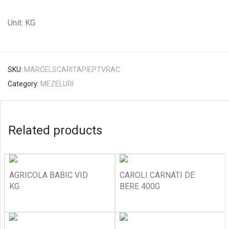
Unit: KG
SKU:
MARCELSCARITAPIEPTVRAC
Category:
MEZELURI
Related products
AGRICOLA BABIC VID
CAROLI CARNATI DE
KG
BERE 400G