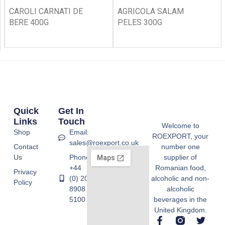
CAROLI CARNATI DE
AGRICOLA SALAM
BERE 400G
PELES 300G
Quick
Get In
Links
Touch
Welcome to
Shop
Email:
ROEXPORT, your
sales@roexport.co.uk
Contact
number one
Us
Phone:
supplier of
+44
Romanian food,
Privacy
(0) 20
alcoholic and non-
Policy
8908
alcoholic
5100
beverages in the
United Kingdom.