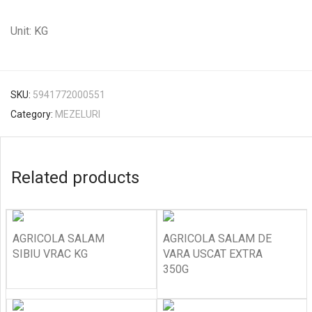
Unit: KG
SKU:
5941772000551
Category:
MEZELURI
Related products
AGRICOLA SALAM
AGRICOLA SALAM DE
SIBIU VRAC KG
VARA USCAT EXTRA
350G