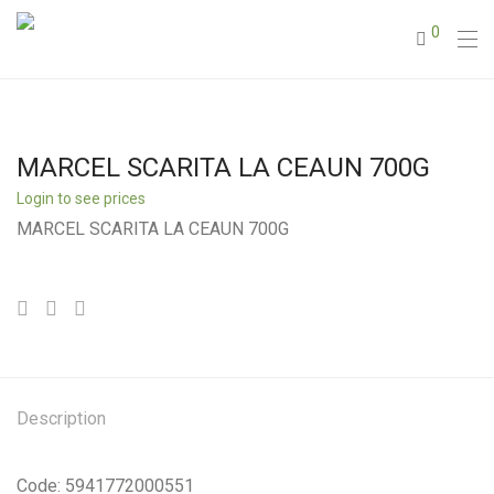
0
MARCEL SCARITA LA CEAUN 700G
Login to see prices
MARCEL SCARITA LA CEAUN 700G
Description
Code: 5941772000551