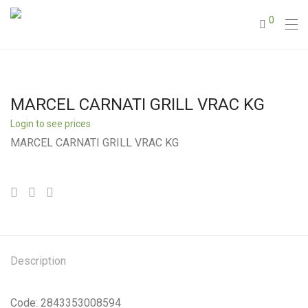
0
MARCEL CARNATI GRILL VRAC KG
Login to see prices
MARCEL CARNATI GRILL VRAC KG
Description
Code: 2843353008594