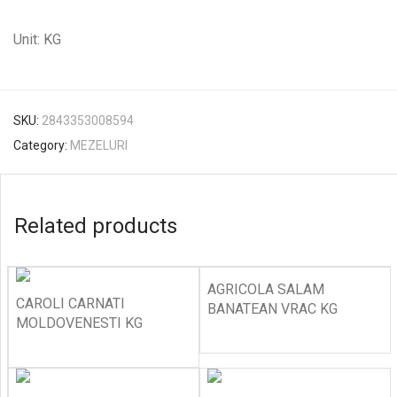
Unit: KG
SKU:
2843353008594
Category:
MEZELURI
Related products
AGRICOLA SALAM
CAROLI CARNATI
BANATEAN VRAC KG
MOLDOVENESTI KG