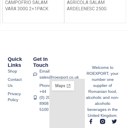
CAMPOFRIO SALAM
AGRICOLA SALAM
VARA 300G 2+1PACK
ARDELENESC 250G
Quick
Get In
Links
Touch
Welcome to
Shop
Email:
ROEXPORT, your
sales@roexport.co.uk
Contact
number one
Us
Phone:
supplier of
+44
Romanian food,
Privacy
(0) 20
alcoholic and non-
Policy
8908
alcoholic
5100
beverages in the
United Kingdom.