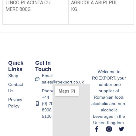
LINCO PLACINTA CU
AGRICOLA ARIPI PUI
MERE 800G
KG
Quick
Get In
Links
Touch
Welcome to
Shop
Email:
ROEXPORT, your
sales@roexport.co.uk
Contact
number one
Us
Phone:
supplier of
+44
Romanian food,
Privacy
(0) 20
alcoholic and non-
Policy
8908
alcoholic
5100
beverages in the
United Kingdom.