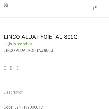
0
LINCO ALUAT FOIETAJ 800G
Login to see prices
LINCO ALUAT FOIETAJ 800G
Description
Code: 5941119000817