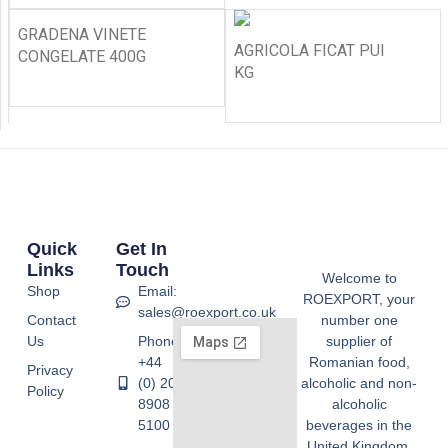
GRADENA VINETE
AGRICOLA FICAT PUI
CONGELATE 400G
KG
Quick
Get In
Links
Touch
Welcome to
Shop
Email:
ROEXPORT, your
sales@roexport.co.uk
Contact
number one
Us
Phone:
supplier of
+44
Romanian food,
Privacy
(0) 20
alcoholic and non-
Policy
8908
alcoholic
5100
beverages in the
United Kingdom.