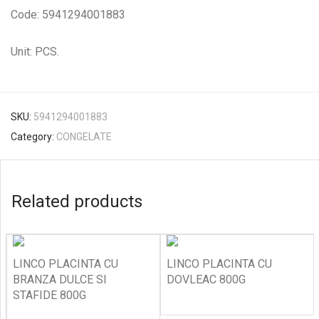
Code: 5941294001883
Unit: PCS.
SKU:
5941294001883
Category:
CONGELATE
Related products
LINCO PLACINTA CU
LINCO PLACINTA CU
BRANZA DULCE SI
DOVLEAC 800G
STAFIDE 800G