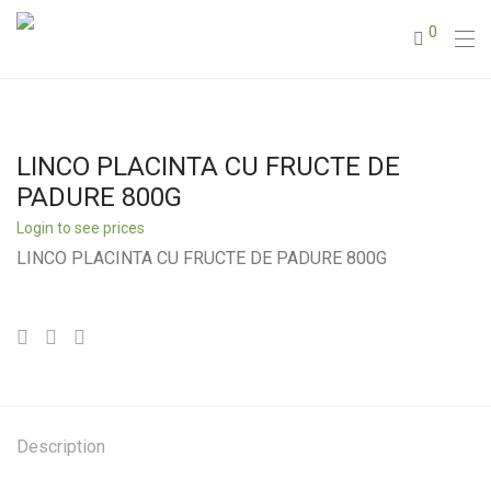
0
LINCO PLACINTA CU FRUCTE DE
PADURE 800G
Login to see prices
LINCO PLACINTA CU FRUCTE DE PADURE 800G
Description