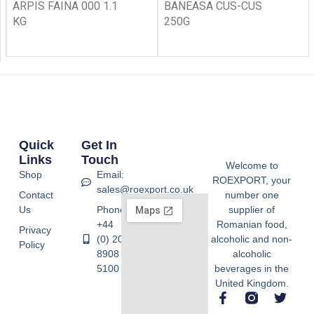
ARPIS FAINA 000 1.1
BANEASA CUS-CUS
KG
250G
Quick
Get In
Links
Touch
Welcome to
Shop
Email:
ROEXPORT, your
sales@roexport.co.uk
Contact
number one
Us
Phone:
supplier of
+44
Romanian food,
Privacy
(0) 20
alcoholic and non-
Policy
8908
alcoholic
5100
beverages in the
United Kingdom.