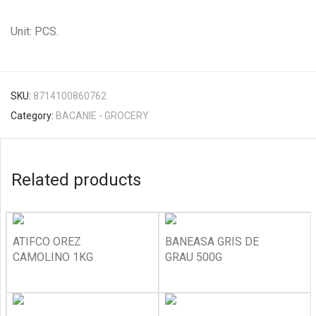
Unit: PCS.
SKU:
8714100860762
Category:
BACANIE - GROCERY
Related products
ATIFCO OREZ
BANEASA GRIS DE
CAMOLINO 1KG
GRAU 500G