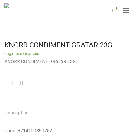
0
KNORR CONDIMENT GRATAR 23G
Login to see prices
KNORR CONDIMENT GRATAR 23G
Description
Code: 8714100860762