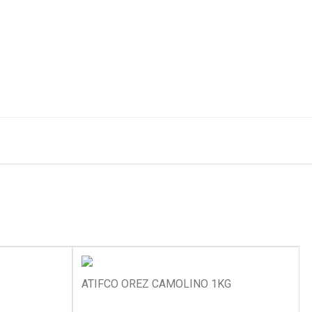
ATIFCO OREZ CAMOLINO 1KG