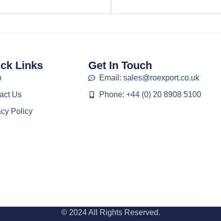
ck Links
Get In Touch
p
Email: sales@roexport.co.uk
act Us
Phone: +44 (0) 20 8908 5100
acy Policy
© 2024 All Rights Reserved.