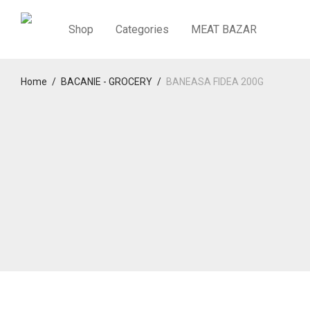
Shop
Categories
MEAT BAZAR
Home
/
BACANIE - GROCERY
/
BANEASA FIDEA 200G