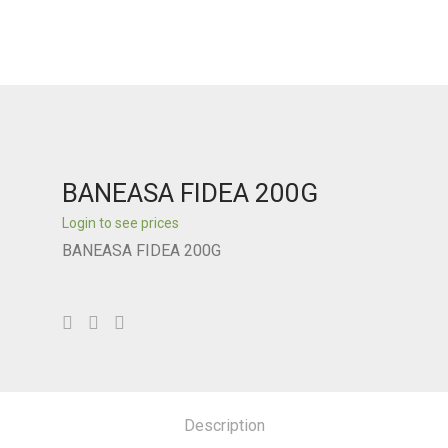
BANEASA FIDEA 200G
Login to see prices
BANEASA FIDEA 200G
Description