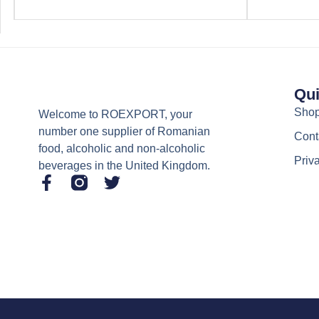
Qui
Sho
Welcome to ROEXPORT, your
number one supplier of Romanian
Cont
food, alcoholic and non-alcoholic
Priv
beverages in the United Kingdom.