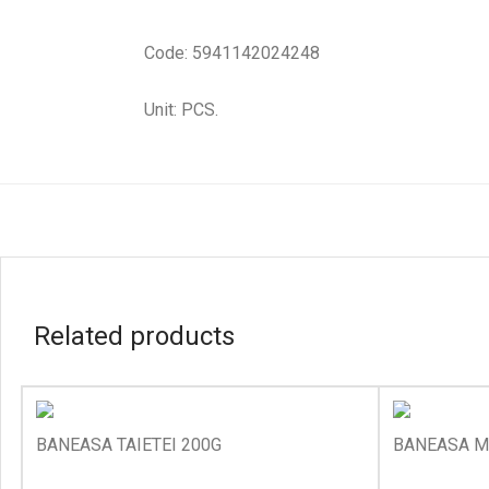
Code: 5941142024248
Unit: PCS.
Related products
BANEASA TAIETEI 200G
BANEASA M