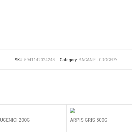
SKU:
5941142024248
Category:
BACANIE - GROCERY
UCENICI 200G
ARPIS GRIS 500G