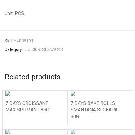
Unit: PCS.
SKU:
54088191
Category:
DULCIURI SI SNACKS
Related products
7 DAYS CROISSANT
7 DAYS BAKE ROLLS
MAX SPUMANT 85G
SMANTANA SI CEAPA
80G