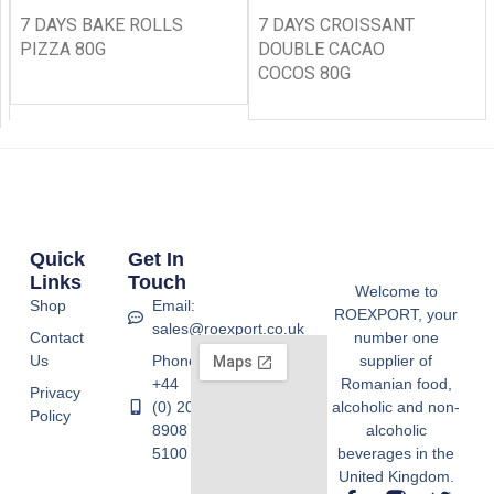
7 DAYS BAKE ROLLS
7 DAYS CROISSANT
PIZZA 80G
DOUBLE CACAO
COCOS 80G
Quick
Get In
Links
Touch
Welcome to
Shop
Email:
ROEXPORT, your
sales@roexport.co.uk
Contact
number one
Us
Phone:
supplier of
+44
Romanian food,
Privacy
(0) 20
alcoholic and non-
Policy
8908
alcoholic
5100
beverages in the
United Kingdom.