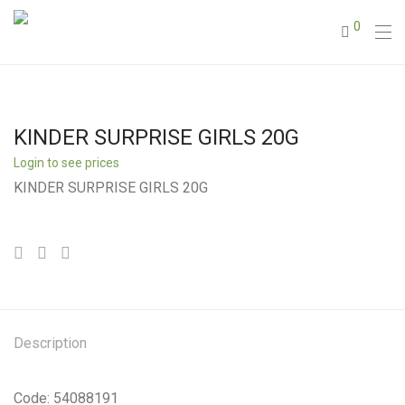
0
KINDER SURPRISE GIRLS 20G
Login to see prices
KINDER SURPRISE GIRLS 20G
Description
Code: 54088191