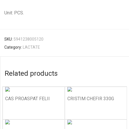
Unit: PCS.
SKU:
5941238005120
Category:
LACTATE
Related products
CAS PROASPAT FELII
CRISTIM CHEFIR 330G