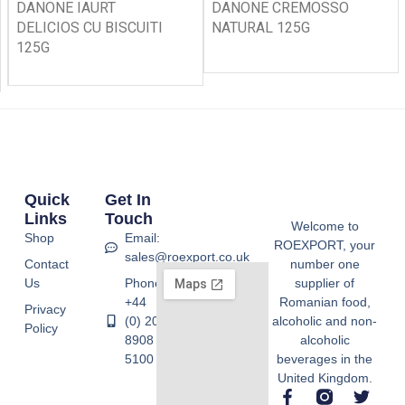
DANONE IAURT
DANONE CREMOSSO
DELICIOS CU BISCUITI
NATURAL 125G
125G
Quick
Get In
Links
Touch
Welcome to
Shop
Email:
ROEXPORT, your
sales@roexport.co.uk
Contact
number one
Us
Phone:
supplier of
+44
Romanian food,
Privacy
(0) 20
alcoholic and non-
Policy
8908
alcoholic
5100
beverages in the
United Kingdom.