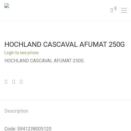
0
HOCHLAND CASCAVAL AFUMAT 250G
Login to see prices
HOCHLAND CASCAVAL AFUMAT 250G
Description
Code: 5941238005120