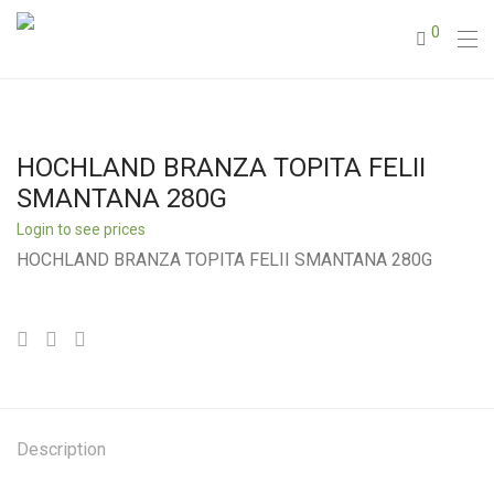
0
HOCHLAND BRANZA TOPITA FELII
SMANTANA 280G
Login to see prices
HOCHLAND BRANZA TOPITA FELII SMANTANA 280G
Description