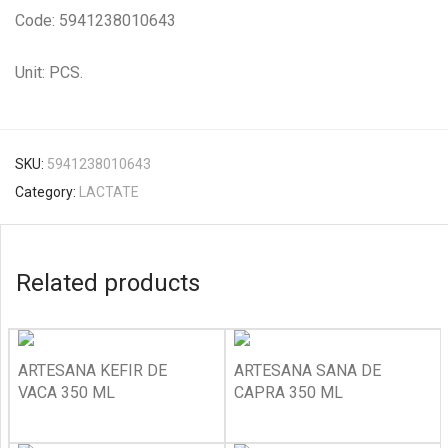
Code: 5941238010643
Unit: PCS.
SKU:
5941238010643
Category:
LACTATE
Related products
ARTESANA KEFIR DE
ARTESANA SANA DE
VACA 350 ML
CAPRA 350 ML