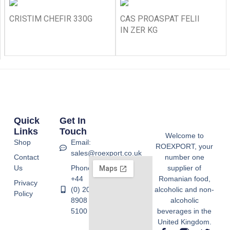
CRISTIM CHEFIR 330G
CAS PROASPAT FELII
IN ZER KG
Quick
Get In
Links
Touch
Welcome to
Shop
Email:
ROEXPORT, your
sales@roexport.co.uk
Contact
number one
Us
Phone:
supplier of
+44
Romanian food,
Privacy
(0) 20
alcoholic and non-
Policy
8908
alcoholic
5100
beverages in the
United Kingdom.