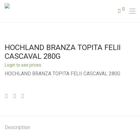
0
HOCHLAND BRANZA TOPITA FELII
CASCAVAL 280G
Login to see prices
HOCHLAND BRANZA TOPITA FELII CASCAVAL 280G
Description