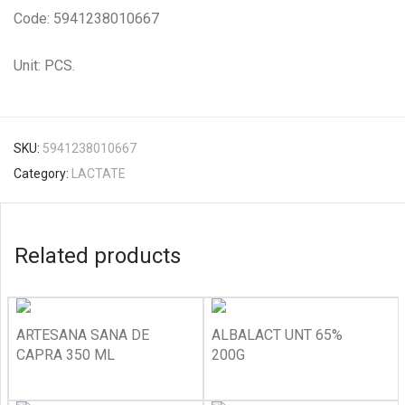
Code: 5941238010667
Unit: PCS.
SKU:
5941238010667
Category:
LACTATE
Related products
ARTESANA SANA DE
ALBALACT UNT 65%
CAPRA 350 ML
200G