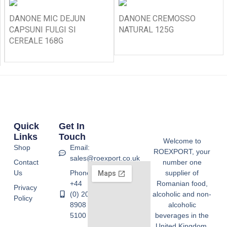
DANONE MIC DEJUN
DANONE CREMOSSO
CAPSUNI FULGI SI
NATURAL 125G
CEREALE 168G
Quick
Get In
Links
Touch
Welcome to
Shop
Email:
ROEXPORT, your
sales@roexport.co.uk
Contact
number one
Us
Phone:
supplier of
+44
Romanian food,
Privacy
(0) 20
alcoholic and non-
Policy
8908
alcoholic
5100
beverages in the
United Kingdom.