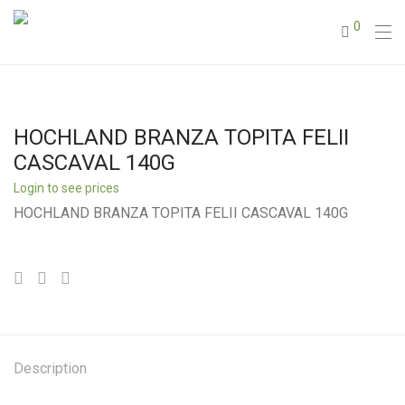
0
HOCHLAND BRANZA TOPITA FELII
CASCAVAL 140G
Login to see prices
HOCHLAND BRANZA TOPITA FELII CASCAVAL 140G
Description