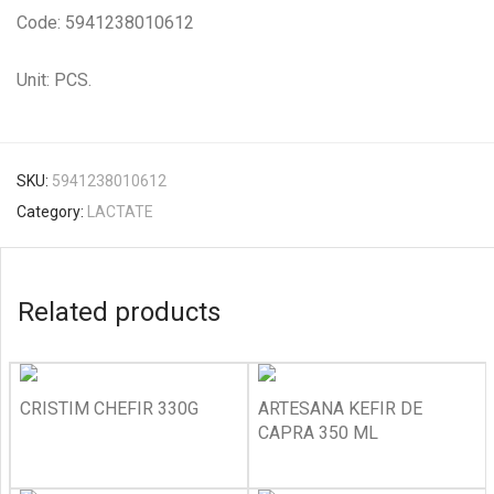
Code: 5941238010612
Unit: PCS.
SKU:
5941238010612
Category:
LACTATE
Related products
CRISTIM CHEFIR 330G
ARTESANA KEFIR DE
CAPRA 350 ML