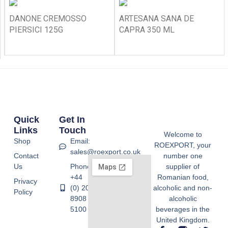
DANONE CREMOSSO
ARTESANA SANA DE
PIERSICI 125G
CAPRA 350 ML
Quick
Get In
Links
Touch
Welcome to
Shop
Email:
ROEXPORT, your
sales@roexport.co.uk
Contact
number one
Us
Phone:
supplier of
+44
Romanian food,
Privacy
(0) 20
alcoholic and non-
Policy
8908
alcoholic
5100
beverages in the
United Kingdom.