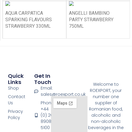
AQUA CARPATICA
ANGELLI BAMBINO
SPARKING FLAVOURS
PARTY STRAWBERRY
STRAWBERRY 330ML
750ML
Quick
Get In
Links
Touch
Welcome to
Shop
Email:
ROEXPORT, your
sales@roexport.co.uk
Contact
number one
Us
Phone:
supplier of
+44
Romanian food,
Privacy
(0) 20
alcoholic and
Policy
8908
non-alcoholic
5100
beverages in the