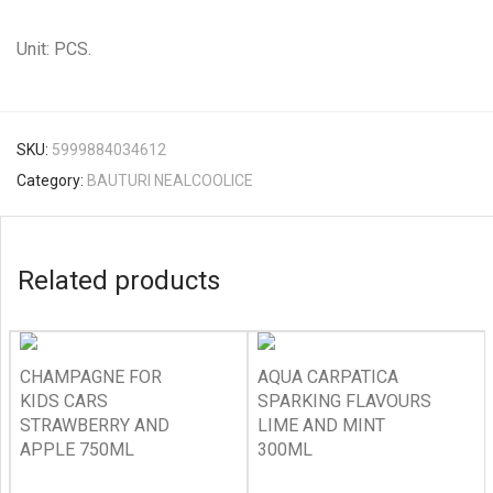
Unit: PCS.
SKU:
5999884034612
Category:
BAUTURI NEALCOOLICE
Related products
CHAMPAGNE FOR
AQUA CARPATICA
KIDS CARS
SPARKING FLAVOURS
STRAWBERRY AND
LIME AND MINT
APPLE 750ML
300ML