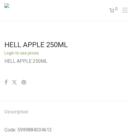
0
HELL APPLE 250ML
Login to see prices
HELL APPLE 250ML
Description
Code: 5999884034612