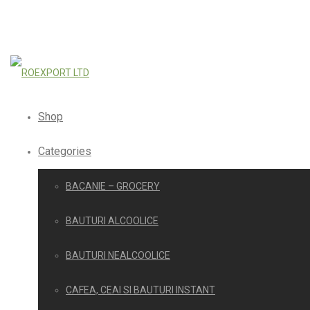
Shop
Categories
BACANIE – GROCERY
BAUTURI ALCOOLICE
BAUTURI NEALCOOLICE
CAFEA, CEAI SI BAUTURI INSTANT