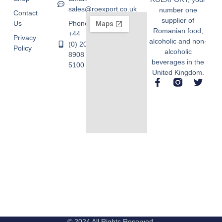
sales@roexport.co.uk
number one
Contact
supplier of
Us
Phone:
Romanian food,
+44
Privacy
alcoholic and non-
(0) 20
Policy
alcoholic
8908
beverages in the
5100
United Kingdom.
© 2024 All Rights Reserved.