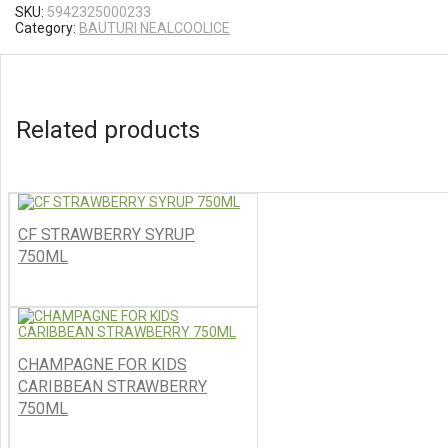
SKU:
5942325000233
Category:
BAUTURI NEALCOOLICE
Related products
CF STRAWBERRY SYRUP
750ML
CHAMPAGNE FOR KIDS
CARIBBEAN STRAWBERRY
750ML