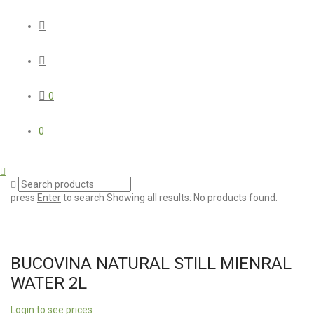
0
0
press
Enter
to search
Showing all results:
No products found.
BUCOVINA NATURAL STILL MIENRAL
WATER 2L
Login to see prices