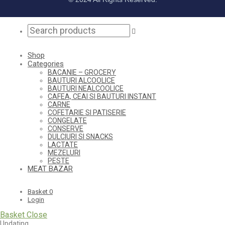
Shop
Categories
BACANIE – GROCERY
BAUTURI ALCOOLICE
BAUTURI NEALCOOLICE
CAFEA, CEAI SI BAUTURI INSTANT
CARNE
COFETARIE SI PATISERIE
CONGELATE
CONSERVE
DULCIURI SI SNACKS
LACTATE
MEZELURI
PESTE
MEAT BAZAR
Basket
0
Login
Basket
Close
Updating…