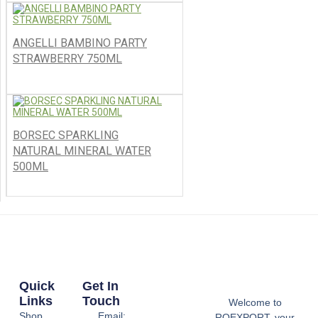
ANGELLI BAMBINO PARTY
STRAWBERRY 750ML
BORSEC SPARKLING
NATURAL MINERAL WATER
500ML
Quick
Get In
Links
Touch
Welcome to
Shop
Email:
ROEXPORT, your