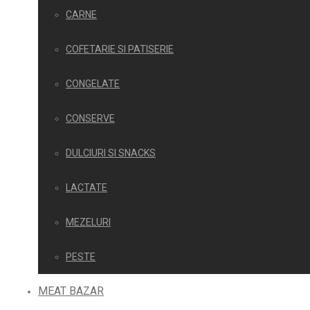
CARNE
COFETARIE SI PATISERIE
CONGELATE
CONSERVE
DULCIURI SI SNACKS
LACTATE
MEZELURI
PESTE
MEAT BAZAR