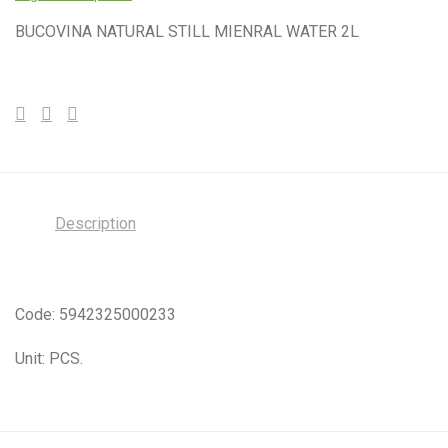
BUCOVINA NATURAL STILL MIENRAL WATER 2L
Description
Code: 5942325000233
Unit: PCS.