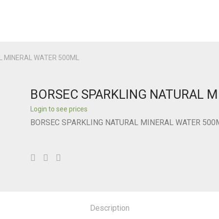
L MINERAL WATER 500ML
BORSEC SPARKLING NATURAL M
Login to see prices
BORSEC SPARKLING NATURAL MINERAL WATER 500
Description