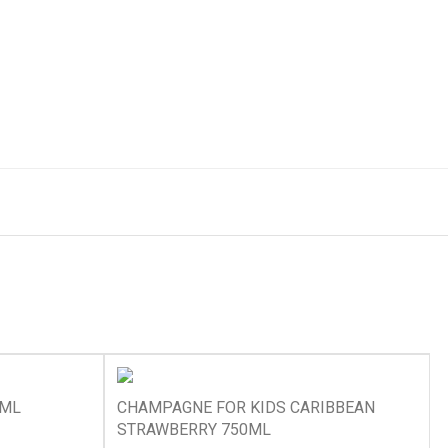
0ML
CHAMPAGNE FOR KIDS CARIBBEAN
STRAWBERRY 750ML