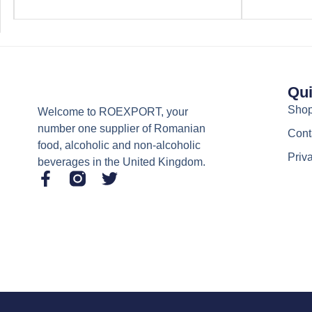
Qui
Sho
Welcome to ROEXPORT, your
number one supplier of Romanian
Cont
food, alcoholic and non-alcoholic
Priv
beverages in the United Kingdom.