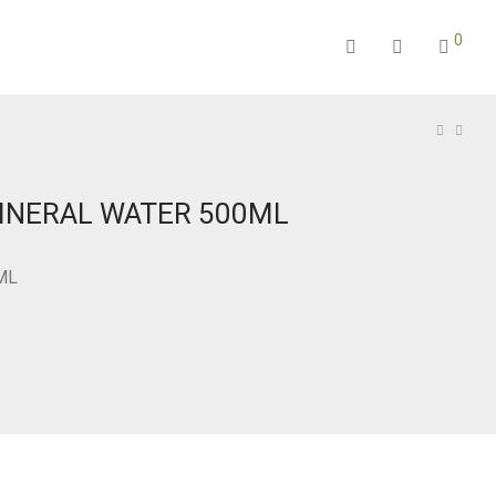
0
INERAL WATER 500ML
ML