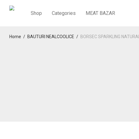
Shop
Categories
MEAT BAZAR
Home
/
BAUTURI NEALCOOLICE
/
BORSEC SPARKLING NATURA