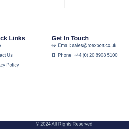
ck Links
Get In Touch
p
Email: sales@roexport.co.uk
act Us
Phone: +44 (0) 20 8908 5100
acy Policy
© 2024 All Rights Reserved.