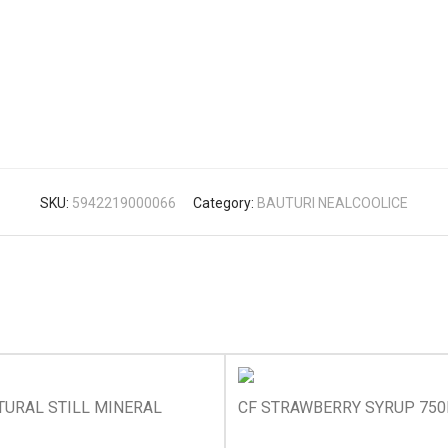
SKU:
5942219000066
Category:
BAUTURI NEALCOOLICE
TURAL STILL MINERAL
CF STRAWBERRY SYRUP 75