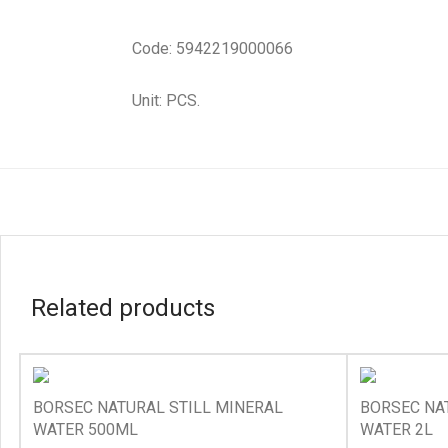
Code: 5942219000066
Unit: PCS.
Related products
BORSEC NATURAL STILL MINERAL
BORSEC NA
WATER 500ML
WATER 2L