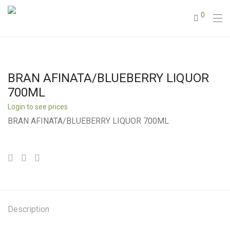
0
BRAN AFINATA/BLUEBERRY LIQUOR
700ML
Login to see prices
BRAN AFINATA/BLUEBERRY LIQUOR 700ML
Description