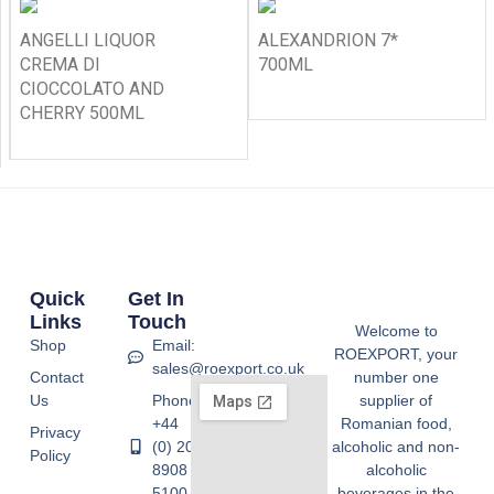
ANGELLI LIQUOR
ALEXANDRION 7*
CREMA DI
700ML
CIOCCOLATO AND
CHERRY 500ML
Quick
Get In
Links
Touch
Welcome to
Shop
Email:
ROEXPORT, your
sales@roexport.co.uk
Contact
number one
Us
Phone:
supplier of
+44
Romanian food,
Privacy
(0) 20
alcoholic and non-
Policy
8908
alcoholic
5100
beverages in the