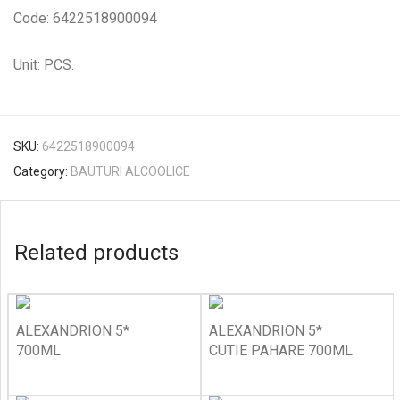
Code: 6422518900094
Unit: PCS.
SKU:
6422518900094
Category:
BAUTURI ALCOOLICE
Related products
ALEXANDRION 5*
ALEXANDRION 5*
700ML
CUTIE PAHARE 700ML