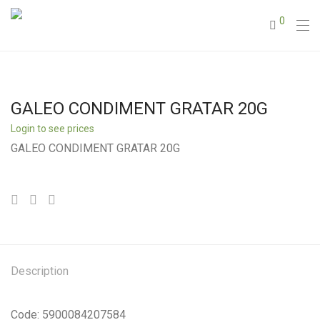
0
GALEO CONDIMENT GRATAR 20G
Login to see prices
GALEO CONDIMENT GRATAR 20G
Description
Code: 5900084207584