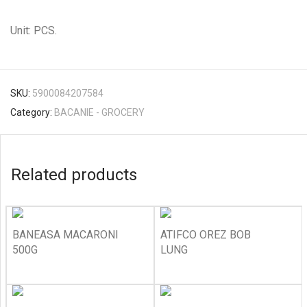
Unit: PCS.
SKU:
5900084207584
Category:
BACANIE - GROCERY
Related products
BANEASA MACARONI
ATIFCO OREZ BOB
500G
LUNG