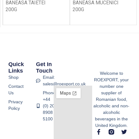
BANEASA TAIETEI
BANEASA MUCENICI
200G
200G
Quick
Get In
Links
Touch
Welcome to
Shop
Email:
ROEXPORT, your
sales@roexport.co.uk
Contact
number one
Us
Phone:
supplier of
+44
Romanian food,
Privacy
(0) 20
alcoholic and non-
Policy
8908
alcoholic
5100
beverages in the
United Kingdom.