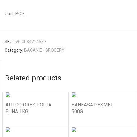
Unit: PCS.
SKU:
5900084214537
Category:
BACANIE - GROCERY
Related products
ATIFCO OREZ POFTA
BANEASA PESMET
BUNA 1KG
500G