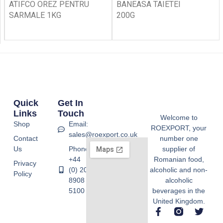
ATIFCO OREZ PENTRU
BANEASA TAIETEI
SARMALE 1KG
200G
Quick
Get In
Links
Touch
Welcome to
Shop
Email:
ROEXPORT, your
sales@roexport.co.uk
Contact
number one
Us
Phone:
supplier of
+44
Romanian food,
Privacy
(0) 20
alcoholic and non-
Policy
8908
alcoholic
5100
beverages in the
United Kingdom.