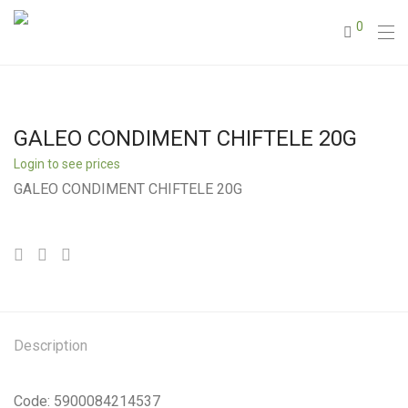
0
GALEO CONDIMENT CHIFTELE 20G
Login to see prices
GALEO CONDIMENT CHIFTELE 20G
Description
Code: 5900084214537