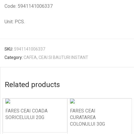
Code: 5941141006337
Unit: PCS.
SKU:
5941141006337
Category:
CAFEA, CEAI SI BAUTURI INSTANT
Related products
FARES CEAI COADA
FARES CEAI
SORICELULUI 20G
CURATAREA
COLONULUI 30G