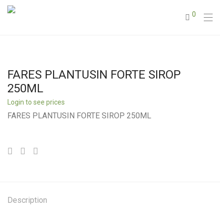
0
FARES PLANTUSIN FORTE SIROP
250ML
Login to see prices
FARES PLANTUSIN FORTE SIROP 250ML
Description