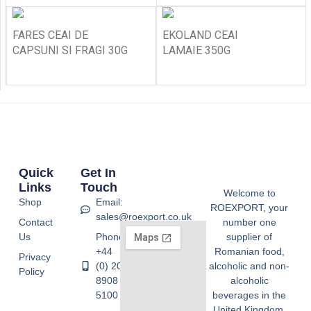
FARES CEAI DE
EKOLAND CEAI
CAPSUNI SI FRAGI 30G
LAMAIE 350G
Quick
Get In
Links
Touch
Welcome to
Shop
Email:
ROEXPORT, your
sales@roexport.co.uk
Contact
number one
Us
Phone:
supplier of
+44
Romanian food,
Privacy
(0) 20
alcoholic and non-
Policy
8908
alcoholic
5100
beverages in the
United Kingdom.