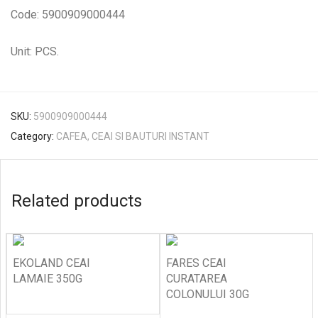
Code: 5900909000444
Unit: PCS.
SKU:
5900909000444
Category:
CAFEA, CEAI SI BAUTURI INSTANT
Related products
EKOLAND CEAI
FARES CEAI
LAMAIE 350G
CURATAREA
COLONULUI 30G