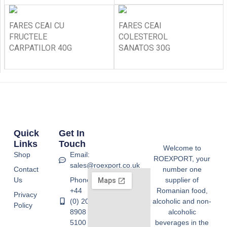
FARES CEAI CU
FARES CEAI
FRUCTELE
COLESTEROL
CARPATILOR 40G
SANATOS 30G
Quick
Get In
Links
Touch
Welcome to
Shop
Email:
ROEXPORT, your
sales@roexport.co.uk
Contact
number one
Us
Phone:
supplier of
+44
Romanian food,
Privacy
(0) 20
alcoholic and non-
Policy
8908
alcoholic
5100
beverages in the