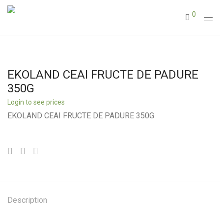
0
EKOLAND CEAI FRUCTE DE PADURE
350G
Login to see prices
EKOLAND CEAI FRUCTE DE PADURE 350G
Description