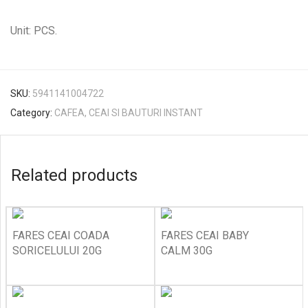
Unit: PCS.
SKU:
5941141004722
Category:
CAFEA, CEAI SI BAUTURI INSTANT
Related products
FARES CEAI COADA
FARES CEAI BABY
SORICELULUI 20G
CALM 30G