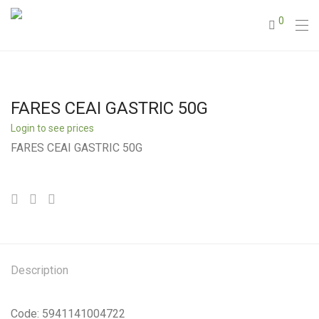
0
FARES CEAI GASTRIC 50G
Login to see prices
FARES CEAI GASTRIC 50G
Description
Code: 5941141004722