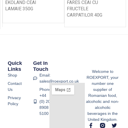
EKOLAND CEAI
FARES CEAI CU
LAMAIE 350G
FRUCTELE
CARPATILOR 40G
Quick
Get In
Links
Touch
Welcome to
Shop
Email:
ROEXPORT, your
sales@roexport.co.uk
Contact
number one
Us
Phone:
supplier of
+44
Romanian food,
Privacy
(0) 20
alcoholic and non-
Policy
8908
alcoholic
5100
beverages in the
United Kingdom.