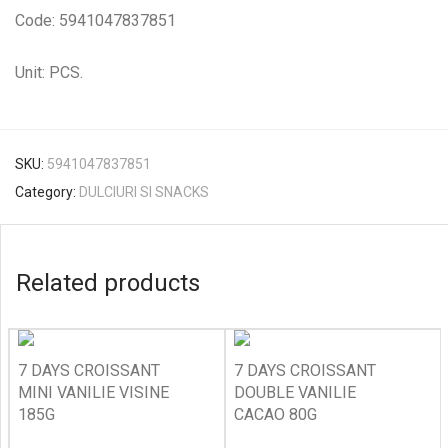
Code: 5941047837851
Unit: PCS.
SKU:
5941047837851
Category:
DULCIURI SI SNACKS
Related products
7 DAYS CROISSANT
7 DAYS CROISSANT
MINI VANILIE VISINE
DOUBLE VANILIE
185G
CACAO 80G