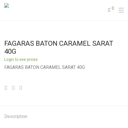
0
FAGARAS BATON CARAMEL SARAT
40G
Login to see prices
FAGARAS BATON CARAMEL SARAT 40G
Description