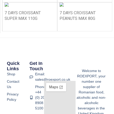
7 DAYS CROISSANT
7 DAYS CROISSANT
SUPER MAX 110G
PEANUTS MAX 80G
Quick
Get In
Links
Touch
Welcome to
Shop
Email:
ROEXPORT, your
sales@roexport.co.uk
Contact
number one
Us
Phone:
supplier of
+44
Romanian food,
Privacy
(0) 20
alcoholic and non-
Policy
8908
alcoholic
5100
beverages in the
United Kingdom.