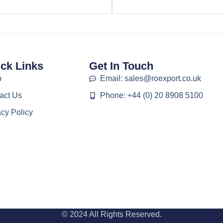
ck Links
Get In Touch
p
Email: sales@roexport.co.uk
act Us
Phone: +44 (0) 20 8908 5100
acy Policy
© 2024 All Rights Reserved.