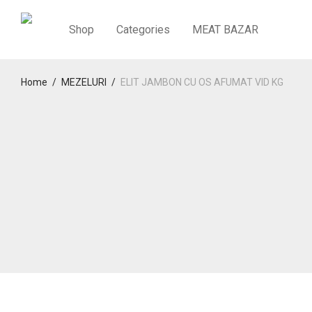
Shop
Categories
MEAT BAZAR
Home
/
MEZELURI
/
ELIT JAMBON CU OS AFUMAT VID KG