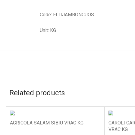
Code: ELITJAMBONCUOS
Unit: KG
Related products
AGRICOLA SALAM SIBIU VRAC KG
CAROLI CAR
VRAC KG