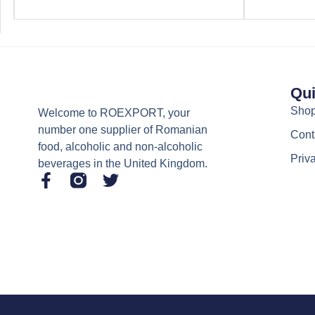
Qui
Sho
Welcome to ROEXPORT, your
number one supplier of Romanian
Cont
food, alcoholic and non-alcoholic
Priv
beverages in the United Kingdom.