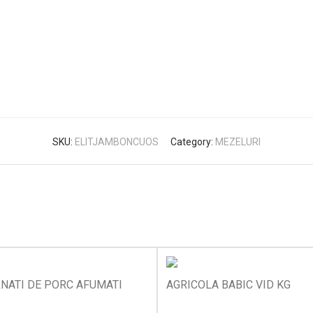
SKU:
ELITJAMBONCUOS
Category:
MEZELURI
NATI DE PORC AFUMATI
AGRICOLA BABIC VID KG