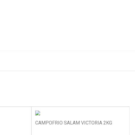
CAMPOFRIO SALAM VICTORIA 2KG