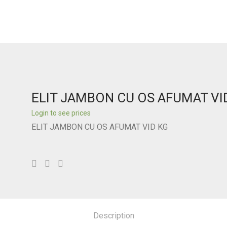
ELIT JAMBON CU OS AFUMAT VI
Login to see prices
ELIT JAMBON CU OS AFUMAT VID KG
Description