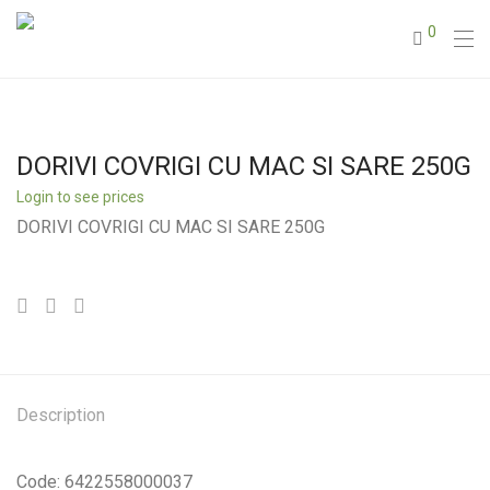
0
DORIVI COVRIGI CU MAC SI SARE 250G
Login to see prices
DORIVI COVRIGI CU MAC SI SARE 250G
Description
Code: 6422558000037