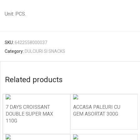
Unit: PCS.
SKU:
6422558000037
Category:
DULCIURI SI SNACKS
Related products
7 DAYS CROISSANT
ACCASA PALEURI CU
DOUBLE SUPER MAX
GEM ASORTAT 300G
110G