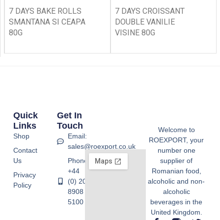
7 DAYS BAKE ROLLS
7 DAYS CROISSANT
SMANTANA SI CEAPA
DOUBLE VANILIE
80G
VISINE 80G
Quick
Get In
Links
Touch
Welcome to
Shop
Email:
ROEXPORT, your
sales@roexport.co.uk
Contact
number one
Us
Phone:
supplier of
+44
Romanian food,
Privacy
(0) 20
alcoholic and non-
Policy
8908
alcoholic
5100
beverages in the
United Kingdom.