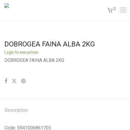
0
DOBROGEA FAINA ALBA 2KG
Login to see prices
DOBROGEA FAINA ALBA 2KG
Description
Code: 5941006861705