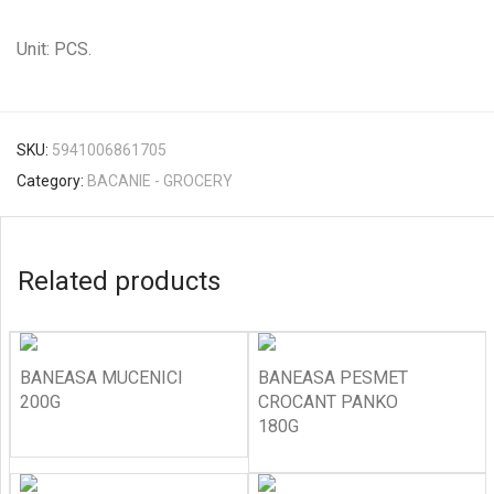
Unit: PCS.
SKU:
5941006861705
Category:
BACANIE - GROCERY
Related products
BANEASA MUCENICI
BANEASA PESMET
200G
CROCANT PANKO
180G