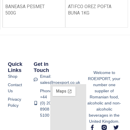
BANEASA PESMET
ATIFCO OREZ POFTA
500G
BUNA 1KG
Quick
Get In
Links
Touch
Welcome to
Shop
Email:
ROEXPORT, your
sales@roexport.co.uk
Contact
number one
Us
Phone:
supplier of
+44
Romanian food,
Privacy
(0) 20
alcoholic and non-
Policy
8908
alcoholic
5100
beverages in the
United Kingdom.