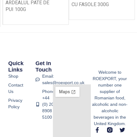
ARDEALUL PATE DE
CU FASOLE 300G
PUI 100G
Quick
Get In
Links
Touch
Welcome to
Shop
Email:
ROEXPORT, your
sales@roexport.co.uk
Contact
number one
Us
Phone:
supplier of
+44
Romanian food,
Privacy
(0) 20
alcoholic and non-
Policy
8908
alcoholic
5100
beverages in the
United Kingdom.