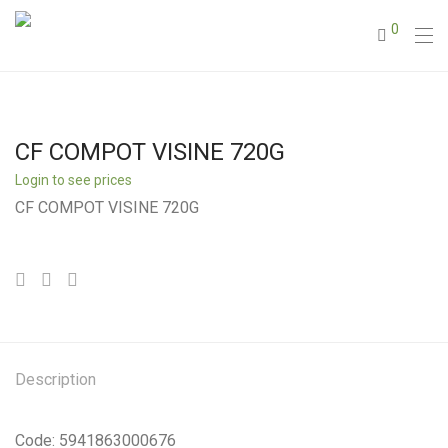
0
CF COMPOT VISINE 720G
Login to see prices
CF COMPOT VISINE 720G
Description
Code: 5941863000676