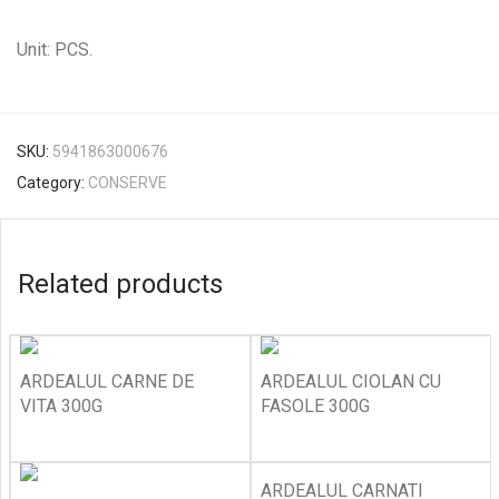
Unit: PCS.
SKU:
5941863000676
Category:
CONSERVE
Related products
ARDEALUL CARNE DE
ARDEALUL CIOLAN CU
VITA 300G
FASOLE 300G
ARDEALUL CARNATI