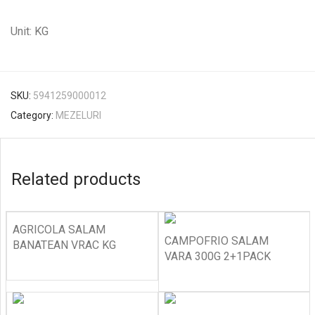
Unit: KG
SKU:
5941259000012
Category:
MEZELURI
Related products
AGRICOLA SALAM
CAMPOFRIO SALAM
BANATEAN VRAC KG
VARA 300G 2+1PACK