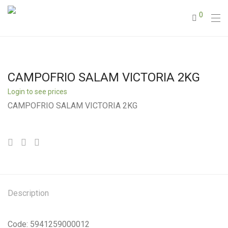
0
CAMPOFRIO SALAM VICTORIA 2KG
Login to see prices
CAMPOFRIO SALAM VICTORIA 2KG
Description
Code: 5941259000012