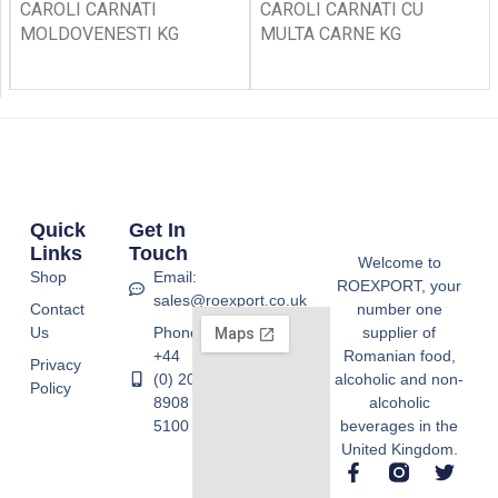
CAROLI CARNATI
CAROLI CARNATI CU
MOLDOVENESTI KG
MULTA CARNE KG
Quick
Get In
Links
Touch
Welcome to
Shop
Email:
ROEXPORT, your
sales@roexport.co.uk
Contact
number one
Us
Phone:
supplier of
+44
Romanian food,
Privacy
(0) 20
alcoholic and non-
Policy
8908
alcoholic
5100
beverages in the
United Kingdom.