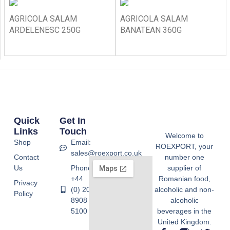
AGRICOLA SALAM
AGRICOLA SALAM
ARDELENESC 250G
BANATEAN 360G
Quick
Get In
Links
Touch
Welcome to
Shop
Email:
ROEXPORT, your
sales@roexport.co.uk
Contact
number one
Us
Phone:
supplier of
+44
Romanian food,
Privacy
(0) 20
alcoholic and non-
Policy
8908
alcoholic
5100
beverages in the
United Kingdom.