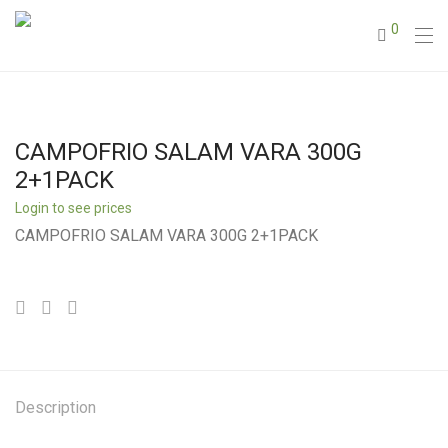
0
CAMPOFRIO SALAM VARA 300G
2+1PACK
Login to see prices
CAMPOFRIO SALAM VARA 300G 2+1PACK
Description