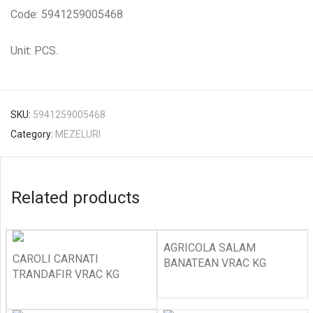
Code: 5941259005468
Unit: PCS.
SKU:
5941259005468
Category:
MEZELURI
Related products
AGRICOLA SALAM
CAROLI CARNATI
BANATEAN VRAC KG
TRANDAFIR VRAC KG