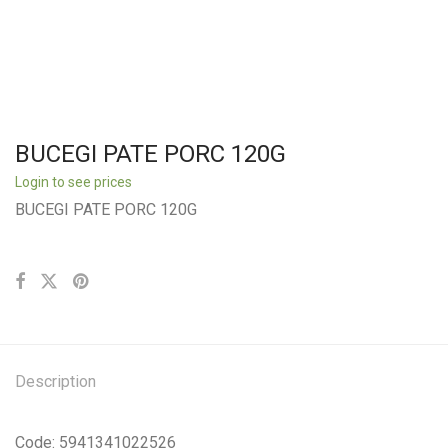
BUCEGI PATE PORC 120G
Login to see prices
BUCEGI PATE PORC 120G
Description
Code: 5941341022526