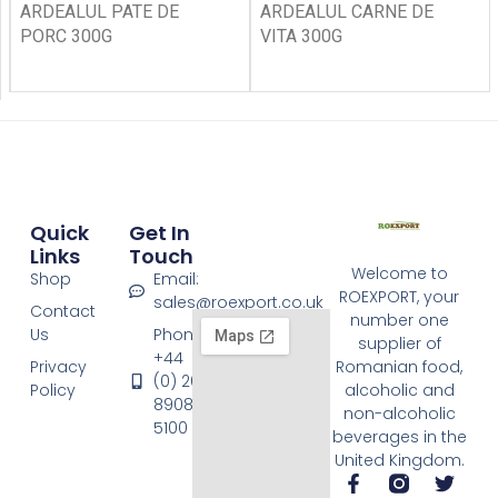
ARDEALUL PATE DE
ARDEALUL CARNE DE
PORC 300G
VITA 300G
Quick
Get In
Links
Touch
Welcome to
Shop
Email:
ROEXPORT, your
sales@roexport.co.uk
Contact
number one
Us
Phone:
supplier of
+44
Privacy
Romanian food,
(0) 20
Policy
alcoholic and
8908
non-alcoholic
5100
beverages in the
United Kingdom.