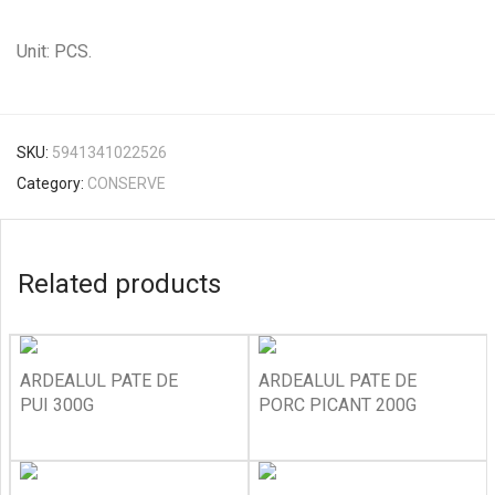
Unit: PCS.
SKU:
5941341022526
Category:
CONSERVE
Related products
ARDEALUL PATE DE
ARDEALUL PATE DE
PUI 300G
PORC PICANT 200G