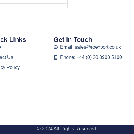
ck Links
Get In Touch
p
Email: sales@roexport.co.uk
act Us
Phone: +44 (0) 20 8908 5100
acy Policy
© 2024 All Rights Reserved.