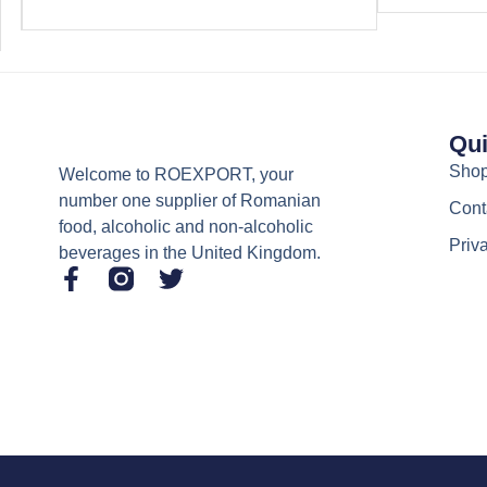
Qui
Sho
Welcome to ROEXPORT, your
number one supplier of Romanian
Cont
food, alcoholic and non-alcoholic
Priv
beverages in the United Kingdom.