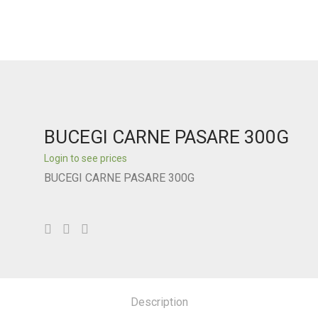
BUCEGI CARNE PASARE 300G
Login to see prices
BUCEGI CARNE PASARE 300G
Description