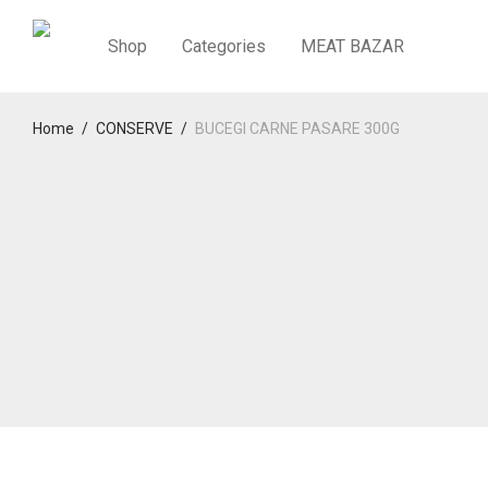
Shop
Categories
MEAT BAZAR
Home
/
CONSERVE
/
BUCEGI CARNE PASARE 300G