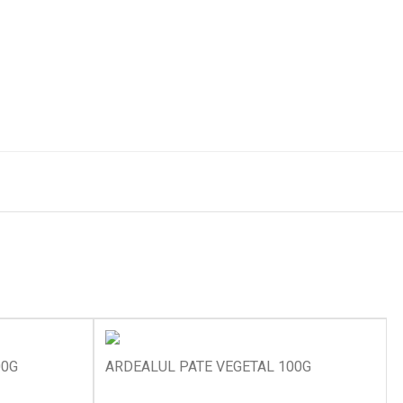
00G
ARDEALUL PATE VEGETAL 100G