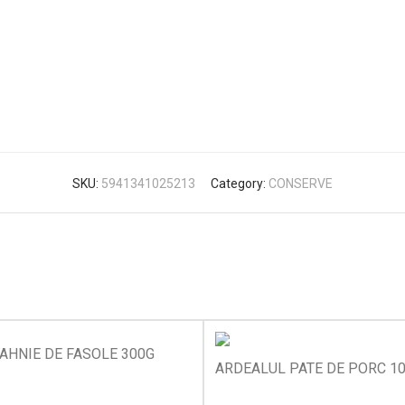
SKU:
5941341025213
Category:
CONSERVE
AHNIE DE FASOLE 300G
ARDEALUL PATE DE PORC 1