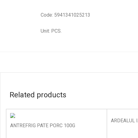
Code: 5941341025213
Unit: PCS.
Related products
ARDEALUL I
ANTREFRIG PATE PORC 100G