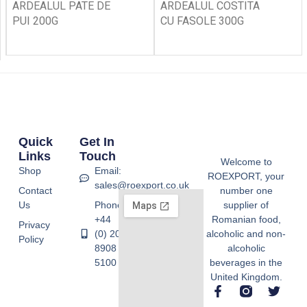
ARDEALUL PATE DE
ARDEALUL COSTITA
PUI 200G
CU FASOLE 300G
Quick
Get In
Links
Touch
Welcome to
Shop
Email:
ROEXPORT, your
sales@roexport.co.uk
Contact
number one
Us
Phone:
supplier of
+44
Romanian food,
Privacy
(0) 20
alcoholic and non-
Policy
8908
alcoholic
5100
beverages in the
United Kingdom.