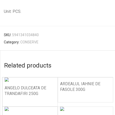
Unit: PCS.
SKU:
5941341034840
Category:
CONSERVE
Related products
ARDEALUL IAHNIE DE
ANGELO DULCEATA DE
FASOLE 300G
TRANDAFIRI 250G