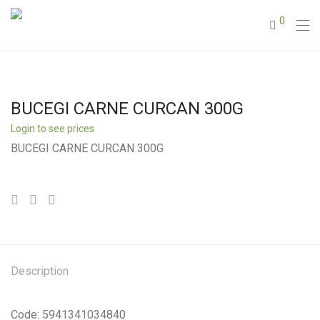
0
BUCEGI CARNE CURCAN 300G
Login to see prices
BUCEGI CARNE CURCAN 300G
Description
Code: 5941341034840