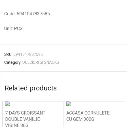
Code: 5941047837585
Unit: PCS.
SKU:
5941047837585
Category:
DULCIURI SI SNACKS
Related products
7 DAYS CROISSANT
ACCASA CORNULETE
DOUBLE VANILIE
CU GEM 300G
VISINE 80G