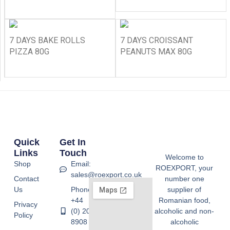
7 DAYS BAKE ROLLS
7 DAYS CROISSANT
PIZZA 80G
PEANUTS MAX 80G
Quick
Get In
Links
Touch
Welcome to
Shop
Email:
ROEXPORT, your
sales@roexport.co.uk
Contact
number one
Us
Phone:
supplier of
+44
Romanian food,
Privacy
(0) 20
alcoholic and non-
Policy
8908
alcoholic