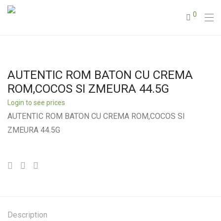
0
AUTENTIC ROM BATON CU CREMA
ROM,COCOS SI ZMEURA 44.5G
Login to see prices
AUTENTIC ROM BATON CU CREMA ROM,COCOS SI
ZMEURA 44.5G
Description