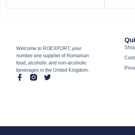
Qui
Sho
Welcome to ROEXPORT, your
number one supplier of Romanian
Cont
food, alcoholic and non-alcoholic
Priv
beverages in the United Kingdom.