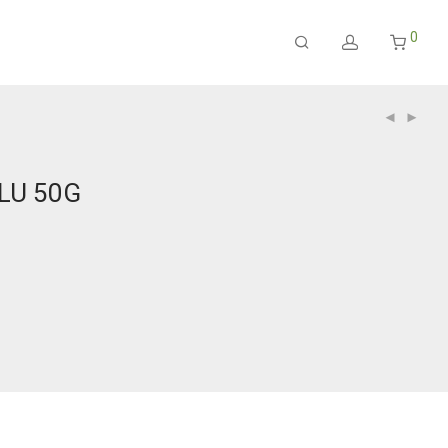
0
LU 50G