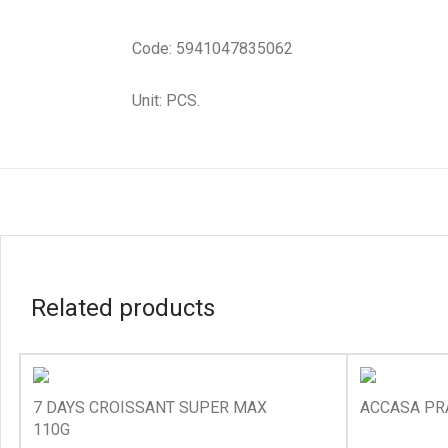
Code: 5941047835062
Unit: PCS.
Related products
7 DAYS CROISSANT SUPER MAX
ACCASA PR
110G