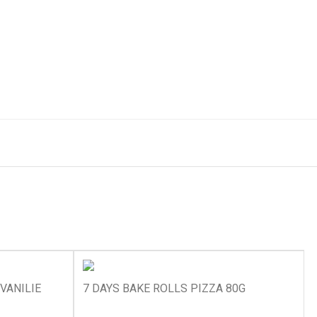
VANILIE
7 DAYS BAKE ROLLS PIZZA 80G