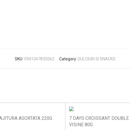
SKU:
5941047835062
Category:
DULCIURI SI SNACKS
AJITURA ASORTATA 220G
7 DAYS CROISSANT DOUBLE 
VISINE 80G