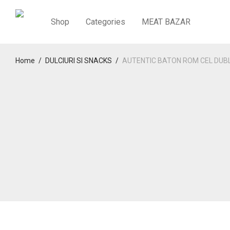
Shop
Categories
MEAT BAZAR
Home
/
DULCIURI SI SNACKS
/
AUTENTIC BATON ROM CEL DUB