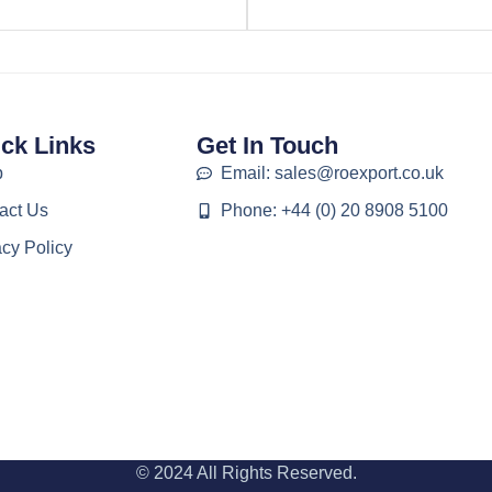
ck Links
Get In Touch
p
Email: sales@roexport.co.uk
act Us
Phone: +44 (0) 20 8908 5100
acy Policy
© 2024 All Rights Reserved.