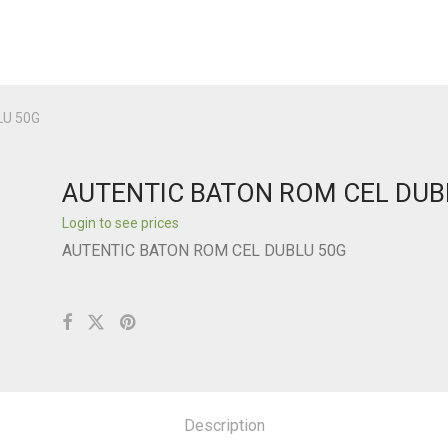
LU 50G
AUTENTIC BATON ROM CEL DUB
Login to see prices
AUTENTIC BATON ROM CEL DUBLU 50G
Description