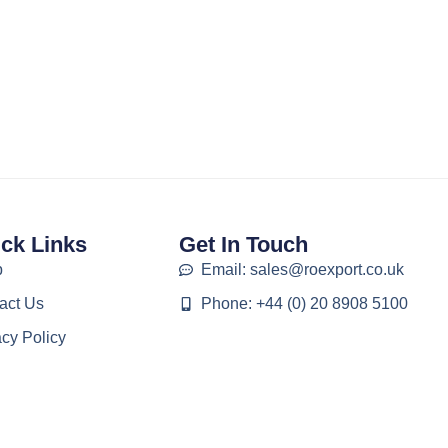
ck Links
Get In Touch
p
Email: sales@roexport.co.uk
act Us
Phone: +44 (0) 20 8908 5100
acy Policy