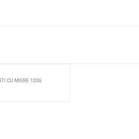
ITI CU MIERE 120G