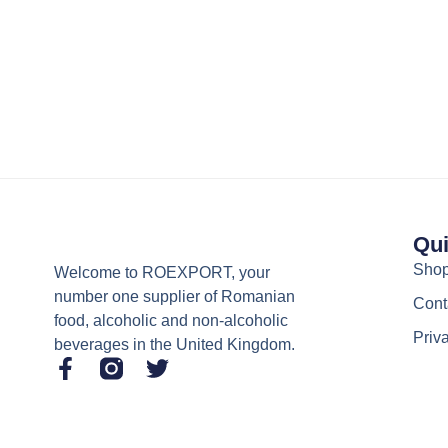
Qui
Sho
Welcome to ROEXPORT, your
number one supplier of Romanian
Cont
food, alcoholic and non-alcoholic
Priv
beverages in the United Kingdom.