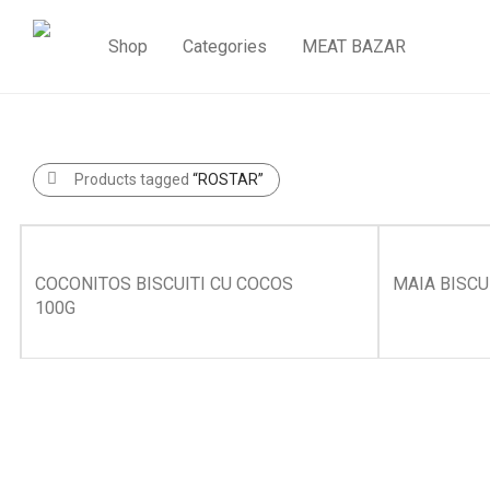
Shop
Categories
MEAT BAZAR
Products tagged
“ROSTAR”
COCONITOS BISCUITI CU COCOS
MAIA BISCU
100G