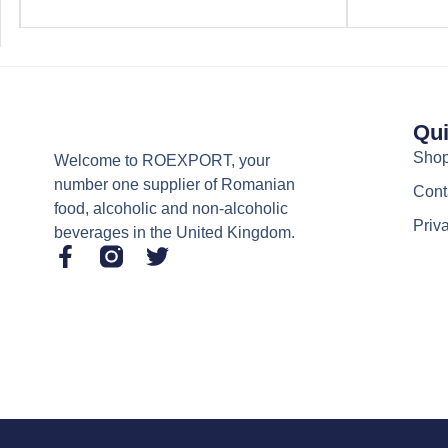
Qui
Sho
Welcome to ROEXPORT, your
number one supplier of Romanian
Cont
food, alcoholic and non-alcoholic
Priv
beverages in the United Kingdom.