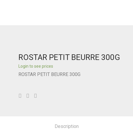
ROSTAR PETIT BEURRE 300G
Login to see prices
ROSTAR PETIT BEURRE 300G
Description