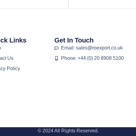
ck Links
Get In Touch
p
Email: sales@roexport.co.uk
act Us
Phone: +44 (0) 20 8908 5100
acy Policy
© 2024 All Rights Reserved.