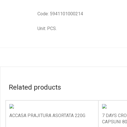
Code: 5941101000214
Unit: PCS.
Related products
ACCASA PRAJITURA ASORTATA 220G
7 DAYS CRO
CAPSUNI 8