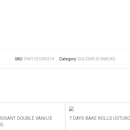
SKU:
5941101000214
Category:
DULCIURI SI SNACKS
ISSANT DOUBLE VANILIE
7 DAYS BAKE ROLLS USTURO
0G