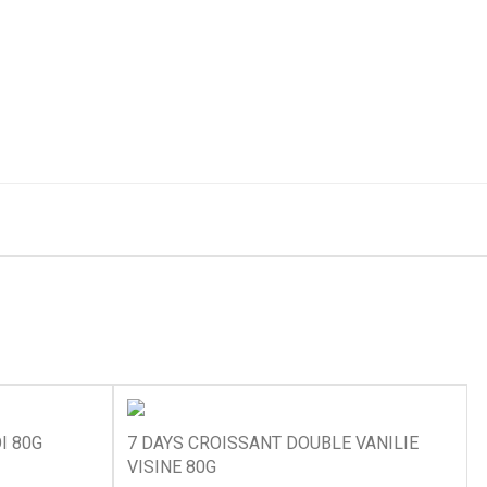
I 80G
7 DAYS CROISSANT DOUBLE VANILIE
VISINE 80G