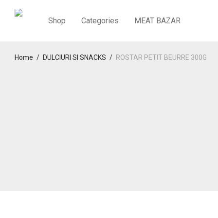
Shop
Categories
MEAT BAZAR
Home
/
DULCIURI SI SNACKS
/
ROSTAR PETIT BEURRE 300G