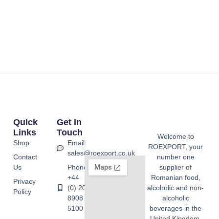
Quick
Get In
Links
Touch
Welcome to
Shop
Email:
ROEXPORT, your
sales@roexport.co.uk
Contact
number one
Us
Phone:
supplier of
+44
Romanian food,
Privacy
(0) 20
alcoholic and non-
Policy
8908
alcoholic
5100
beverages in the
United Kingdom.