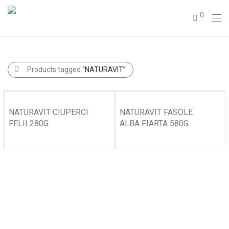
0
Products tagged
“NATURAVIT”
NATURAVIT CIUPERCI
NATURAVIT FASOLE
FELII 280G
ALBA FIARTA 580G