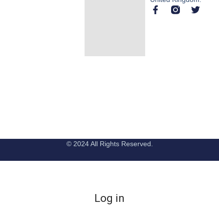
© 2024 All Rights Reserved.
Log in