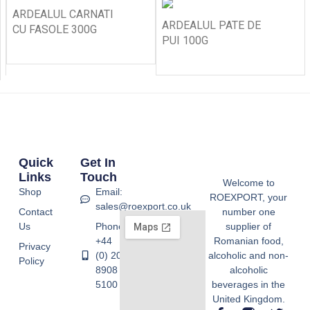
ARDEALUL CARNATI
ARDEALUL PATE DE
CU FASOLE 300G
PUI 100G
Quick
Get In
Links
Touch
Welcome to
Shop
Email:
ROEXPORT, your
sales@roexport.co.uk
Contact
number one
Us
Phone:
supplier of
+44
Romanian food,
Privacy
(0) 20
alcoholic and non-
Policy
8908
alcoholic
5100
beverages in the
United Kingdom.