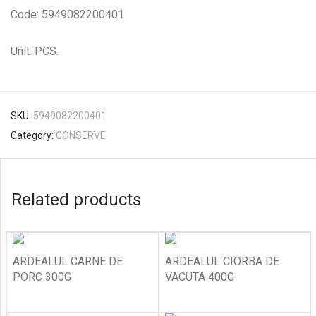
Code: 5949082200401
Unit: PCS.
SKU:
5949082200401
Category:
CONSERVE
Related products
ARDEALUL CARNE DE
ARDEALUL CIORBA DE
PORC 300G
VACUTA 400G