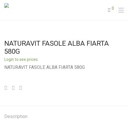
0
NATURAVIT FASOLE ALBA FIARTA
580G
Login to see prices
NATURAVIT FASOLE ALBA FIARTA 580G
Description